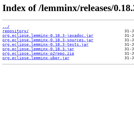
Index of /lemminx/releases/0.18.
../
repository/
org.eclipse.lemminx-0.18.3-javadoc.jar
org.eclipse.lemminx-0.18.3-sources.jar
org.eclipse.lemminx-0.18.3-tests.jar
org.eclipse.lemminx-0.18.3.jar
org.eclipse.lemminx-p2repo.zip
org.eclipse.lemminx-uber.jar