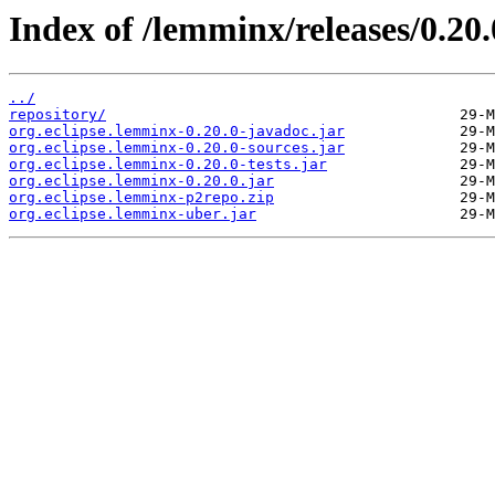
Index of /lemminx/releases/0.20.
../
repository/
org.eclipse.lemminx-0.20.0-javadoc.jar
org.eclipse.lemminx-0.20.0-sources.jar
org.eclipse.lemminx-0.20.0-tests.jar
org.eclipse.lemminx-0.20.0.jar
org.eclipse.lemminx-p2repo.zip
org.eclipse.lemminx-uber.jar