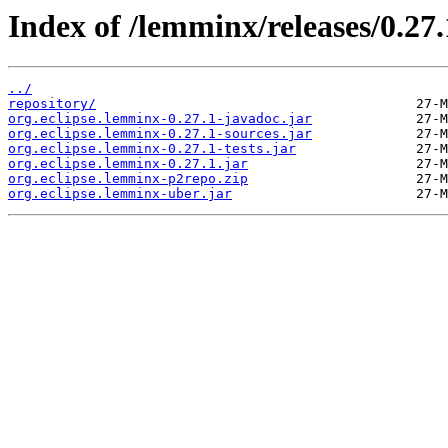
Index of /lemminx/releases/0.27.
../
repository/
org.eclipse.lemminx-0.27.1-javadoc.jar
org.eclipse.lemminx-0.27.1-sources.jar
org.eclipse.lemminx-0.27.1-tests.jar
org.eclipse.lemminx-0.27.1.jar
org.eclipse.lemminx-p2repo.zip
org.eclipse.lemminx-uber.jar