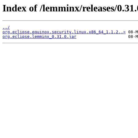
Index of /lemminx/releases/0.31.
../
org.eclipse.equinox.security.linux.x86_64_1.1.2..>
org.eclipse.lemminx_0.31.0.jar