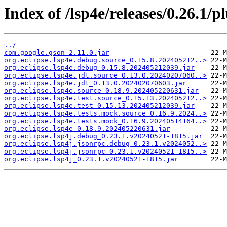
Index of /lsp4e/releases/0.26.1/p
../
com.google.gson_2.11.0.jar
org.eclipse.lsp4e.debug.source_0.15.8.202405212..>
org.eclipse.lsp4e.debug_0.15.8.202405212039.jar
org.eclipse.lsp4e.jdt.source_0.13.0.20240207060..>
org.eclipse.lsp4e.jdt_0.13.0.202402070603.jar
org.eclipse.lsp4e.source_0.18.9.202405220631.jar
org.eclipse.lsp4e.test.source_0.15.13.202405212..>
org.eclipse.lsp4e.test_0.15.13.202405212039.jar
org.eclipse.lsp4e.tests.mock.source_0.16.9.2024..>
org.eclipse.lsp4e.tests.mock_0.16.9.20240514164..>
org.eclipse.lsp4e_0.18.9.202405220631.jar
org.eclipse.lsp4j.debug_0.23.1.v20240521-1815.jar
org.eclipse.lsp4j.jsonrpc.debug_0.23.1.v2024052..>
org.eclipse.lsp4j.jsonrpc_0.23.1.v20240521-1815..>
org.eclipse.lsp4j_0.23.1.v20240521-1815.jar