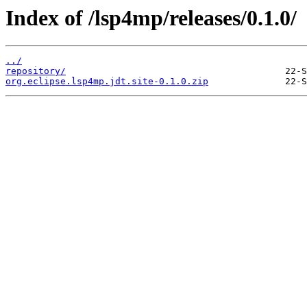
Index of /lsp4mp/releases/0.1.0/
../
repository/
org.eclipse.lsp4mp.jdt.site-0.1.0.zip