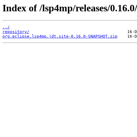
Index of /lsp4mp/releases/0.16.0
../
repository/
org.eclipse.lsp4mp.jdt.site-0.16.0-SNAPSHOT.zip