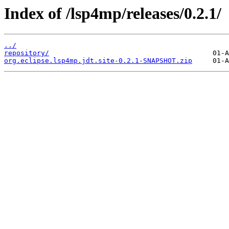
Index of /lsp4mp/releases/0.2.1/
../
repository/
org.eclipse.lsp4mp.jdt.site-0.2.1-SNAPSHOT.zip