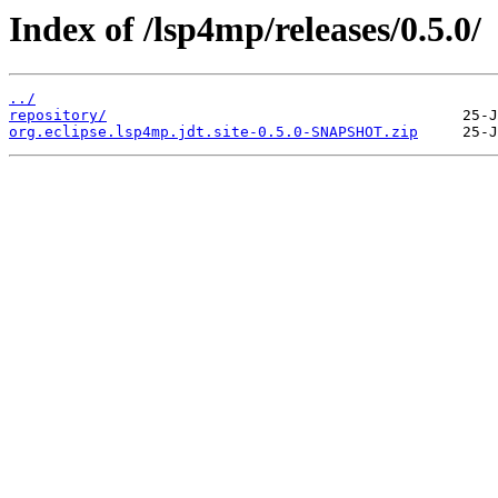
Index of /lsp4mp/releases/0.5.0/
../
repository/
org.eclipse.lsp4mp.jdt.site-0.5.0-SNAPSHOT.zip