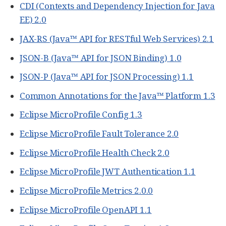
CDI (Contexts and Dependency Injection for Java
EE) 2.0
JAX-RS (Java™ API for RESTful Web Services) 2.1
JSON-B (Java™ API for JSON Binding) 1.0
JSON-P (Java™ API for JSON Processing) 1.1
Common Annotations for the Java™ Platform 1.3
Eclipse MicroProfile Config 1.3
Eclipse MicroProfile Fault Tolerance 2.0
Eclipse MicroProfile Health Check 2.0
Eclipse MicroProfile JWT Authentication 1.1
Eclipse MicroProfile Metrics 2.0.0
Eclipse MicroProfile OpenAPI 1.1