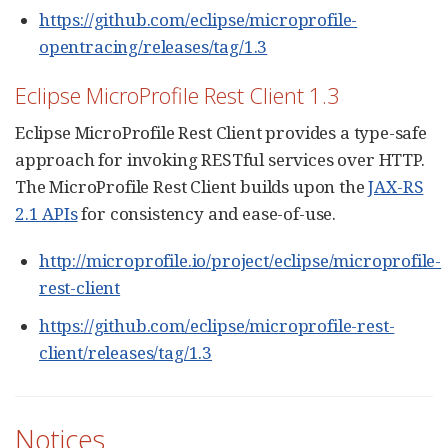
https://github.com/eclipse/microprofile-
opentracing/releases/tag/1.3
Eclipse MicroProfile Rest Client 1.3
Eclipse MicroProfile Rest Client provides a type-safe
approach for invoking RESTful services over HTTP.
The MicroProfile Rest Client builds upon the
JAX-RS
2.1 APIs
for consistency and ease-of-use.
http://microprofile.io/project/eclipse/microprofile-
rest-client
https://github.com/eclipse/microprofile-rest-
client/releases/tag/1.3
Notices