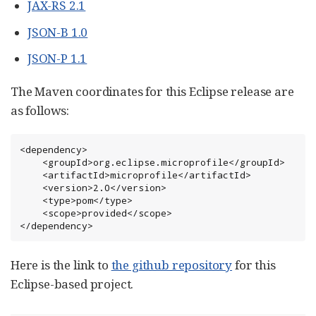
JAX-RS 2.1
JSON-B 1.0
JSON-P 1.1
The Maven coordinates for this Eclipse release are
as follows:
<dependency>

    <groupId>org.eclipse.microprofile</groupId>

    <artifactId>microprofile</artifactId>

    <version>2.0</version>

    <type>pom</type>

    <scope>provided</scope>

</dependency>
Here is the link to
the github repository
for this
Eclipse-based project.