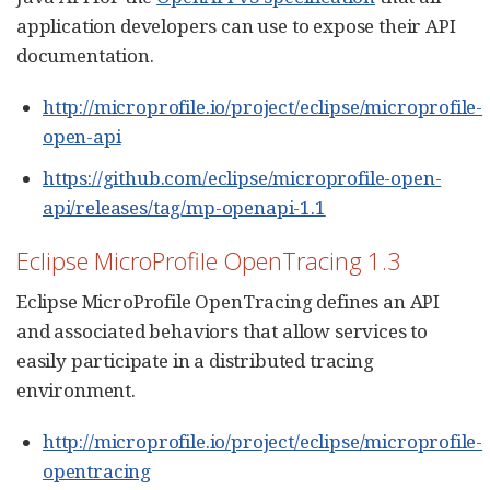
application developers can use to expose their API
documentation.
http://microprofile.io/project/eclipse/microprofile-
open-api
https://github.com/eclipse/microprofile-open-
api/releases/tag/mp-openapi-1.1
Eclipse MicroProfile OpenTracing 1.3
Eclipse MicroProfile OpenTracing defines an API
and associated behaviors that allow services to
easily participate in a distributed tracing
environment.
http://microprofile.io/project/eclipse/microprofile-
opentracing