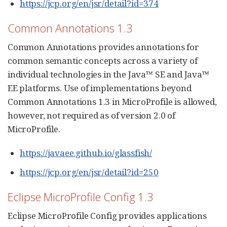
https://jcp.org/en/jsr/detail?id=374
Common Annotations 1.3
Common Annotations provides annotations for
common semantic concepts across a variety of
individual technologies in the Java™ SE and Java™
EE platforms. Use of implementations beyond
Common Annotations 1.3 in MicroProfile is allowed,
however, not required as of version 2.0 of
MicroProfile.
https://javaee.github.io/glassfish/
https://jcp.org/en/jsr/detail?id=250
Eclipse MicroProfile Config 1.3
Eclipse MicroProfile Config provides applications