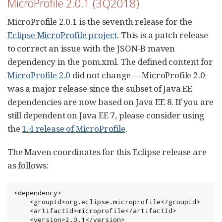
MicroProfile 2.0.1 (3Q2018)
MicroProfile 2.0.1 is the seventh release for the
Eclipse MicroProfile project
. This is a patch release
to correct an issue with the JSON-B maven
dependency in the pom.xml. The defined content for
MicroProfile 2.0
did not change — MicroProfile 2.0
was a major release since the subset of Java EE
dependencies are now based on Java EE 8. If you are
still dependent on Java EE 7, please consider using
the
1.4 release of MicroProfile
.
The Maven coordinates for this Eclipse release are
as follows:
<dependency>

    <groupId>org.eclipse.microprofile</groupId>

    <artifactId>microprofile</artifactId>

    <version>2.0.1</version>
