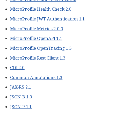
MicroProfile Health Check 2.0
MicroProfile JWT Authentication 1.1
MicroProfile Metrics 2.0.0
MicroProfile OpenAPI 1.1
MicroProfile OpenTracing 1.3
MicroProfile Rest Client 1.3
CDI 2.0
Common Annotations 1.3
JAX-RS 2.1
JSON-B 1.0
JSON-P 1.1