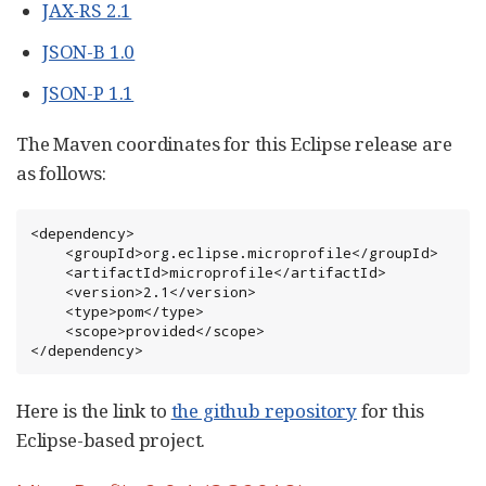
JAX-RS 2.1
JSON-B 1.0
JSON-P 1.1
The Maven coordinates for this Eclipse release are
as follows:
<dependency>

    <groupId>org.eclipse.microprofile</groupId>

    <artifactId>microprofile</artifactId>

    <version>2.1</version>

    <type>pom</type>

    <scope>provided</scope>

</dependency>
Here is the link to
the github repository
for this
Eclipse-based project.