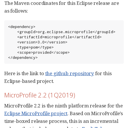
The Maven coordinates for this Eclipse release are
as follows:
<dependency>

    <groupId>org.eclipse.microprofile</groupId>

    <artifactId>microprofile</artifactId>

    <version>3.0</version>

    <type>pom</type>

    <scope>provided</scope>

</dependency>
Here is the link to
the github repository
for this
Eclipse-based project.
MicroProfile 2.2 (1Q2019)
MicroProfile 2.2 is the ninth platform release for the
Eclipse MicroProfile project
. Based on MicroProfile’s
time-boxed release process, this is an incremental