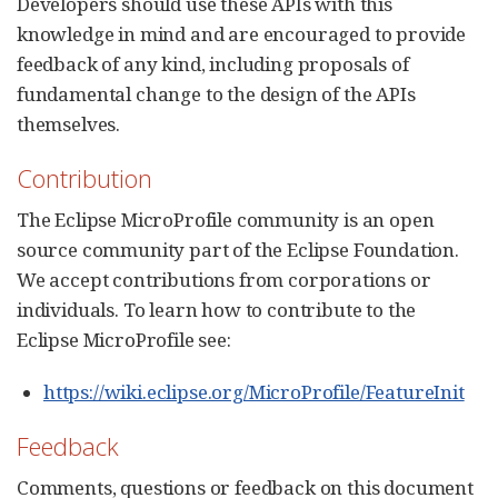
Developers should use these APIs with this
knowledge in mind and are encouraged to provide
feedback of any kind, including proposals of
fundamental change to the design of the APIs
themselves.
Contribution
The Eclipse MicroProfile community is an open
source community part of the Eclipse Foundation.
We accept contributions from corporations or
individuals. To learn how to contribute to the
Eclipse MicroProfile see:
https://wiki.eclipse.org/MicroProfile/FeatureInit
Feedback
Comments, questions or feedback on this document