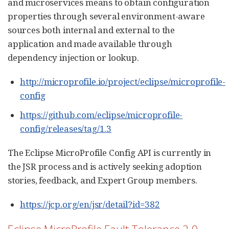
and microservices means to obtain configuration
properties through several environment-aware
sources both internal and external to the
application and made available through
dependency injection or lookup.
http://microprofile.io/project/eclipse/microprofile-
config
https://github.com/eclipse/microprofile-
config/releases/tag/1.3
The Eclipse MicroProfile Config API is currently in
the JSR process and is actively seeking adoption
stories, feedback, and Expert Group members.
https://jcp.org/en/jsr/detail?id=382
Eclipse MicroProfile Fault Tolerance 2.0