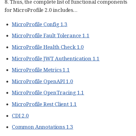
8. Thus, the complete list of functional components
for MicroProfile 2.0 includes…​
MicroProfile Config 1.3
MicroProfile Fault Tolerance 1.1
MicroProfile Health Check 1.0
MicroProfile JWT Authentication 1.1
MicroProfile Metrics 1.1
MicroProfile OpenAPI 1.0
MicroProfile OpenTracing 1.1
MicroProfile Rest Client 1.1
CDI 2.0
Common Annotations 1.3