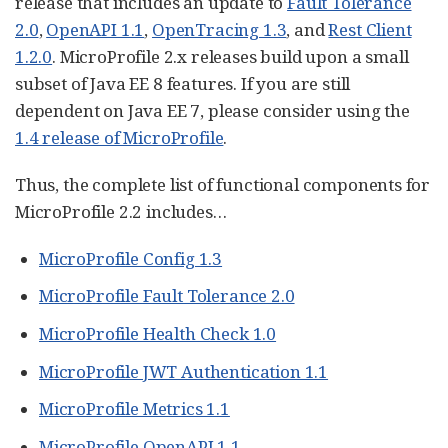
release that includes an update to
Fault Tolerance
2.0
,
OpenAPI 1.1
,
OpenTracing 1.3
, and
Rest Client
1.2.0
. MicroProfile 2.x releases build upon a small
subset of Java EE 8 features. If you are still
dependent on Java EE 7, please consider using the
1.4 release of MicroProfile
.
Thus, the complete list of functional components for
MicroProfile 2.2 includes…​
MicroProfile Config 1.3
MicroProfile Fault Tolerance 2.0
MicroProfile Health Check 1.0
MicroProfile JWT Authentication 1.1
MicroProfile Metrics 1.1
MicroProfile OpenAPI 1.1