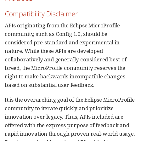
Compatibility Disclaimer
APIs originating from the Eclipse MicroProfile
community, such as Config 1.0, should be
considered pre-standard and experimental in
nature. While these APIs are developed
collaboratively and generally considered best-of-
breed, the MicroProfile community reserves the
right to make backwards incompatible changes
based on substantial user feedback.
It is the overarching goal of the Eclipse MicroProfile
community to iterate quickly and prioritize
innovation over legacy. Thus, APIs included are
offered with the express purpose of feedback and
rapid innovation through proven real-world usage.