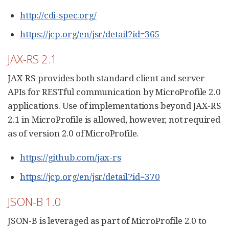
http://cdi-spec.org/
https://jcp.org/en/jsr/detail?id=365
JAX-RS 2.1
JAX-RS provides both standard client and server
APIs for RESTful communication by MicroProfile 2.0
applications. Use of implementations beyond JAX-RS
2.1 in MicroProfile is allowed, however, not required
as of version 2.0 of MicroProfile.
https://github.com/jax-rs
https://jcp.org/en/jsr/detail?id=370
JSON-B 1.0
JSON-B is leveraged as part of MicroProfile 2.0 to