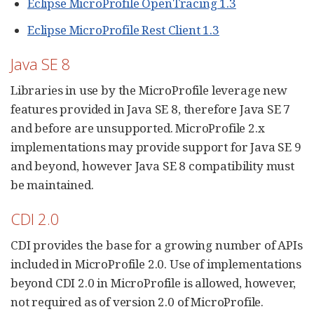
Eclipse MicroProfile OpenTracing 1.3
Eclipse MicroProfile Rest Client 1.3
Java SE 8
Libraries in use by the MicroProfile leverage new
features provided in Java SE 8, therefore Java SE 7
and before are unsupported. MicroProfile 2.x
implementations may provide support for Java SE 9
and beyond, however Java SE 8 compatibility must
be maintained.
CDI 2.0
CDI provides the base for a growing number of APIs
included in MicroProfile 2.0. Use of implementations
beyond CDI 2.0 in MicroProfile is allowed, however,
not required as of version 2.0 of MicroProfile.