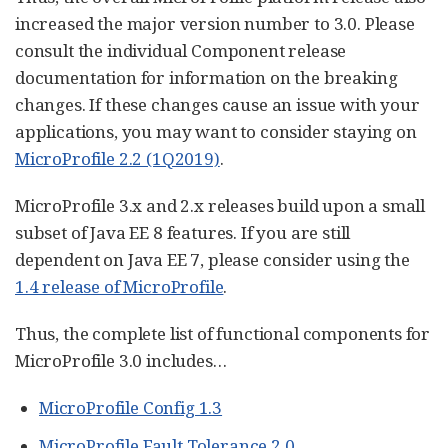
increased the major version number to 3.0. Please
consult the individual Component release
documentation for information on the breaking
changes. If these changes cause an issue with your
applications, you may want to consider staying on
MicroProfile 2.2 (1Q2019)
.
MicroProfile 3.x and 2.x releases build upon a small
subset of Java EE 8 features. If you are still
dependent on Java EE 7, please consider using the
1.4 release of MicroProfile
.
Thus, the complete list of functional components for
MicroProfile 3.0 includes…​
MicroProfile Config 1.3
MicroProfile Fault Tolerance 2.0