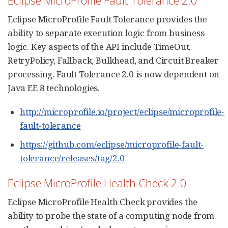
Eclipse MicroProfile Fault Tolerance provides the
ability to separate execution logic from business
logic. Key aspects of the API include TimeOut,
RetryPolicy, Fallback, Bulkhead, and Circuit Breaker
processing. Fault Tolerance 2.0 is now dependent on
Java EE 8 technologies.
http://microprofile.io/project/eclipse/microprofile-
fault-tolerance
https://github.com/eclipse/microprofile-fault-
tolerance/releases/tag/2.0
Eclipse MicroProfile Health Check 2.0
Eclipse MicroProfile Health Check provides the
ability to probe the state of a computing node from