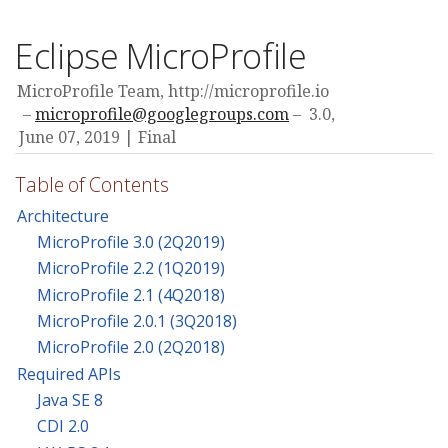
Eclipse MicroProfile
MicroProfile Team, http://microprofile.io
microprofile@googlegroups.com
3.0,
June 07, 2019
Final
Table of Contents
Architecture
MicroProfile 3.0 (2Q2019)
MicroProfile 2.2 (1Q2019)
MicroProfile 2.1 (4Q2018)
MicroProfile 2.0.1 (3Q2018)
MicroProfile 2.0 (2Q2018)
Required APIs
Java SE 8
CDI 2.0