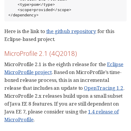
    <type>pom</type>

    <scope>provided</scope>

</dependency>
Here is the link to
the github repository
for this
Eclipse-based project.
MicroProfile 2.1 (4Q2018)
MicroProfile 2.1 is the eighth release for the
Eclipse
MicroProfile project
. Based on MicroProfile’s time-
boxed release process, this is an incremental
release that includes an update to
OpenTracing 1.2
.
MicroProfile 2.x releases build upon a small subset
of Java EE 8 features. If you are still dependent on
Java EE 7, please consider using the
1.4 release of
MicroProfile
.