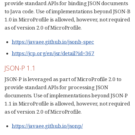
provide standard APIs for binding JSON documents
to Java code. Use of implementations beyond JSON-B
1.0 in MicroProfile is allowed, however, not required
as of version 2.0 of MicroProfile.
https://javaee.github.io/jsonb-spec
https://jcp.org/en/jsr/detail?id=367
JSON-P 1.1
JSON-P is leveraged as part of MicroProfile 2.0 to
provide standard APIs for processing JSON
documents. Use of implementations beyond JSON-P
1.1 in MicroProfile is allowed, however, not required
as of version 2.0 of MicroProfile.
https://javaee.github.io/jsonp/