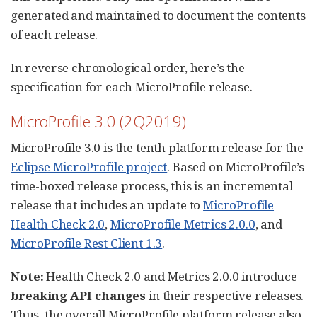
generated and maintained to document the contents
of each release.
In reverse chronological order, here’s the
specification for each MicroProfile release.
MicroProfile 3.0 (2Q2019)
MicroProfile 3.0 is the tenth platform release for the
Eclipse MicroProfile project
. Based on MicroProfile’s
time-boxed release process, this is an incremental
release that includes an update to
MicroProfile
Health Check 2.0
,
MicroProfile Metrics 2.0.0
, and
MicroProfile Rest Client 1.3
.
Note:
Health Check 2.0 and Metrics 2.0.0 introduce
breaking API changes
in their respective releases.
Thus, the overall MicroProfile platform release also