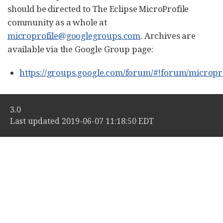
should be directed to The Eclipse MicroProfile
community as a whole at
microprofile@googlegroups.com
. Archives are
available via the Google Group page:
https://groups.google.com/forum/#!forum/micropro
3.0
Last updated 2019-06-07 11:18:50 EDT