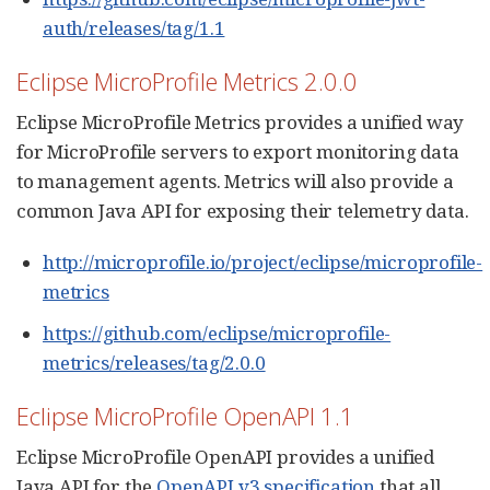
auth/releases/tag/1.1
Eclipse MicroProfile Metrics 2.0.0
Eclipse MicroProfile Metrics provides a unified way
for MicroProfile servers to export monitoring data
to management agents. Metrics will also provide a
common Java API for exposing their telemetry data.
http://microprofile.io/project/eclipse/microprofile-
metrics
https://github.com/eclipse/microprofile-
metrics/releases/tag/2.0.0
Eclipse MicroProfile OpenAPI 1.1
Eclipse MicroProfile OpenAPI provides a unified
Java API for the
OpenAPI v3 specification
that all