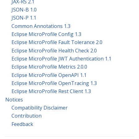
JAX-RS 2.1
JSON-B 1.0
JSON-P 1.1
Common Annotations 1.3
Eclipse MicroProfile Config 1.3
Eclipse MicroProfile Fault Tolerance 2.0
Eclipse MicroProfile Health Check 2.0
Eclipse MicroProfile JWT Authentication 1.1
Eclipse MicroProfile Metrics 2.0.0
Eclipse MicroProfile OpenAPI 1.1
Eclipse MicroProfile OpenTracing 1.3
Eclipse MicroProfile Rest Client 1.3
Notices
Compatibility Disclaimer
Contribution
Feedback