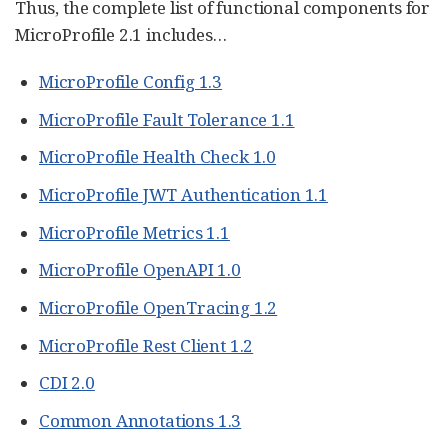
Thus, the complete list of functional components for
MicroProfile 2.1 includes…​
MicroProfile Config 1.3
MicroProfile Fault Tolerance 1.1
MicroProfile Health Check 1.0
MicroProfile JWT Authentication 1.1
MicroProfile Metrics 1.1
MicroProfile OpenAPI 1.0
MicroProfile OpenTracing 1.2
MicroProfile Rest Client 1.2
CDI 2.0
Common Annotations 1.3