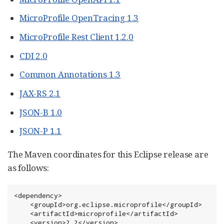
MicroProfile OpenTracing 1.3
MicroProfile Rest Client 1.2.0
CDI 2.0
Common Annotations 1.3
JAX-RS 2.1
JSON-B 1.0
JSON-P 1.1
The Maven coordinates for this Eclipse release are
as follows:
<dependency>

    <groupId>org.eclipse.microprofile</groupId>

    <artifactId>microprofile</artifactId>

    <version>2.2</version>
