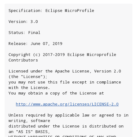
Specification: Eclipse MicroProfile

Version: 3.0

Status: Final

Release: June 07, 2019

Copyright (c) 2017-2019 Eclipse Microprofile 
Contributors

Licensed under the Apache License, Version 2.0 
(the "License");

you may not use this file except in compliance 
with the License.

You may obtain a copy of the License at

http://www.apache.org/licenses/LICENSE-2.0
Unless required by applicable law or agreed to in 
writing, software

distributed under the License is distributed on 
an "AS IS" BASIS,

WITHOUT WARRANTIES OR CONDITIONS OF ANY KIND, 