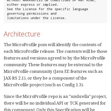
either express or implied.

See the License for the specific language 
governing permissions and

limitations under the License.
Architecture
The MicroProfile pom will identify the contents of
each MicroProfile release. The contents will be those
features and versions agreed to by the MicroProfile
community. These features may be external to the
MicroProfile community (Java EE features such as
JAX-RS 2.1), or they be a component of the
MicroProfile project (such as Config 1.3).
Since the MicroProfile repo is an "umbrella" project,
there will be no individual API or TCK generated for
this component. Only this Specification will be