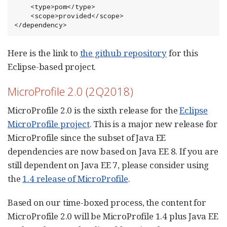
    <type>pom</type>

    <scope>provided</scope>

</dependency>
Here is the link to
the github repository
for this
Eclipse-based project.
MicroProfile 2.0 (2Q2018)
MicroProfile 2.0 is the sixth release for the
Eclipse
MicroProfile project
. This is a major new release for
MicroProfile since the subset of Java EE
dependencies are now based on Java EE 8. If you are
still dependent on Java EE 7, please consider using
the
1.4 release of MicroProfile
.
Based on our time-boxed process, the content for
MicroProfile 2.0 will be MicroProfile 1.4 plus Java EE