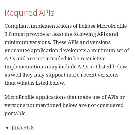
Required APIs
Compliant implementations of Eclipse MicroProfile
3.0 must provide at least the following APIs and
minimum versions. These APIs and versions
guarantee application developers a minimum set of
APIs and are not intended to be restrictive.
Implementations may include APIs not listed below
as well they may support more recent versions
than what is listed below.
MicroProfile applications that make use of APIs or
versions not mentioned below are not considered
portable.
Java SE 8