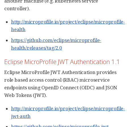
another machine (e.g. kubernetes service
controller).
http://microprofile.io/project/eclipse/microprofile-
health
https://github.com/eclipse/microprofile-
health/releases/tag/2.0
Eclipse MicroProfile JWT Authentication 1.1
Eclipse MicroProfile JWT Authentication provides
role based access control (RBAC) microservice
endpoints using OpenID Connect (OIDC) and JSON
Web Tokens (JWT).
http://microprofile.io/project/eclipse/microprofile-
jwt-auth
https://github.com/eclipse/microprofile-jwt-