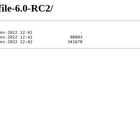
file-6.0-RC2/