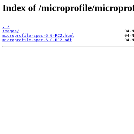
Index of /microprofile/micropro
../
images/
microprofile-spec-6.0-RC2.html
microprofile-spec-6.0-RC2.pdf