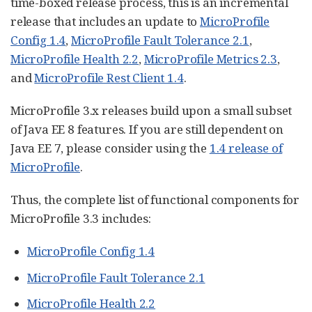
time-boxed release process, this is an incremental
release that includes an update to
MicroProfile
Config 1.4
,
MicroProfile Fault Tolerance 2.1
,
MicroProfile Health 2.2
,
MicroProfile Metrics 2.3
,
and
MicroProfile Rest Client 1.4
.
MicroProfile 3.x releases build upon a small subset
of Java EE 8 features. If you are still dependent on
Java EE 7, please consider using the
1.4 release of
MicroProfile
.
Thus, the complete list of functional components for
MicroProfile 3.3 includes:
MicroProfile Config 1.4
MicroProfile Fault Tolerance 2.1
MicroProfile Health 2.2