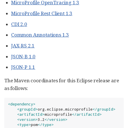
MicroProfile OpenTracing 1.3
MicroProfile Rest Client 1.3
CDI 2.0
Common Annotations 1.3
JAX-RS 2.1
JSON-B 1.0
JSON-P 1.1
The Maven coordinates for this Eclipse release are
as follows:
<dependency>
<groupId>
org.eclipse.microprofile
</groupId>
<artifactId>
microprofile
</artifactId>
<version>
3.2
</version>
<type>
pom
</type>