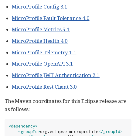
MicroProfile Config 3.1
MicroProfile Fault Tolerance 4.0
MicroProfile Metrics 5.1
MicroProfile Health 4.0
MicroProfile Telemetry 1.1
MicroProfile OpenAPI 3.1
MicroProfile JWT Authentication 2.1
MicroProfile Rest Client 3.0
The Maven coordinates for this Eclipse release are
as follows:
<dependency>
<groupId>
org.eclipse.microprofile
</groupId>