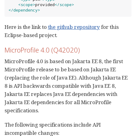
<scope>
provided
</scope>
</dependency>
Here is the link to
the github repository
for this
Eclipse-based project.
MicroProfile 4.0 (Q42020)
MicroProfile 4.0 is based on Jakarta EE 8, the first
MicroProfile release to be based on Jakarta EE
(replacing the role of Java EE). Although Jakarta EE
8 is API backwards compatible with Java EE 8,
Jakarta EE replaces Java EE dependencies with
Jakarta EE dependencies for all MicroProfile
specifications.
The following specifications include API
incompatible changes: