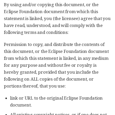
By using and/or copying this document, or the
Eclipse Foundation document from which this
statement is linked, you (the licensee) agree that you
have read, understood, and will comply with the
following terms and conditions:
Permission to copy, and distribute the contents of
this document, or the Eclipse Foundation document
from which this statement is linked, in any medium
for any purpose and without fee or royalty is
hereby granted, provided that you include the
following on ALL copies of the document, or
portions thereof, that you use:
link or URL to the original Eclipse Foundation
document.
All existing copyright notices, or if one does not