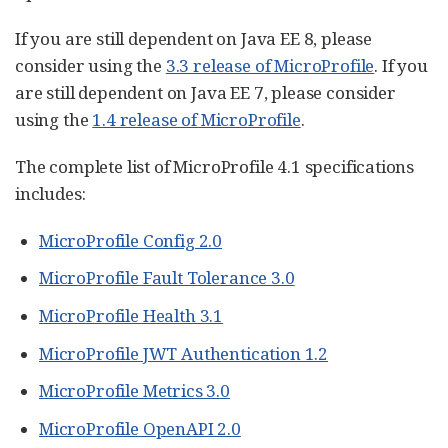
If you are still dependent on Java EE 8, please
consider using the
3.3 release of MicroProfile
. If you
are still dependent on Java EE 7, please consider
using the
1.4 release of MicroProfile
.
The complete list of MicroProfile 4.1 specifications
includes:
MicroProfile Config 2.0
MicroProfile Fault Tolerance 3.0
MicroProfile Health 3.1
MicroProfile JWT Authentication 1.2
MicroProfile Metrics 3.0
MicroProfile OpenAPI 2.0