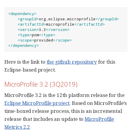
<dependency>
<groupId>
org.eclipse.microprofile
</groupId>
<artifactId>
microprofile
</artifactId>
<version>
3.3
</version>
<type>
pom
</type>
<scope>
provided
</scope>
</dependency>
Here is the link to
the github repository
for this
Eclipse-based project.
MicroProfile 3.2 (3Q2019)
MicroProfile 3.2 is the 12th platform release for the
Eclipse MicroProfile project
. Based on MicroProfile’s
time-boxed release process, this is an incremental
release that includes an update to
MicroProfile
Metrics 2.2