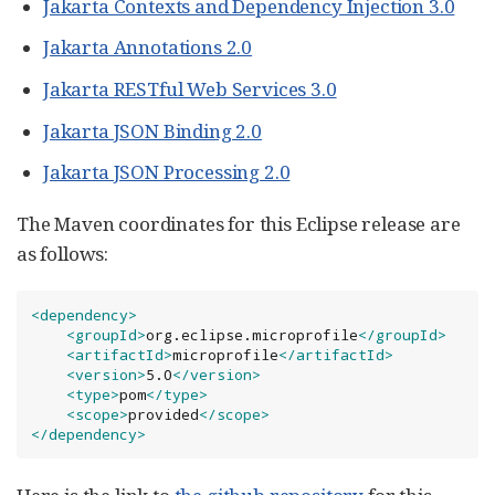
Jakarta Contexts and Dependency Injection 3.0
Jakarta Annotations 2.0
Jakarta RESTful Web Services 3.0
Jakarta JSON Binding 2.0
Jakarta JSON Processing 2.0
The Maven coordinates for this Eclipse release are
as follows:
<dependency>
<groupId>
org.eclipse.microprofile
</groupId>
<artifactId>
microprofile
</artifactId>
<version>
5.0
</version>
<type>
pom
</type>
<scope>
provided
</scope>
</dependency>