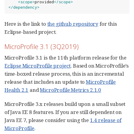
<scope>
provided
</scope>
</dependency>
Here is the link to
the github repository
for this
Eclipse-based project.
MicroProfile 3.1 (3Q2019)
MicroProfile 3.1 is the 11th platform release for the
Eclipse MicroProfile project
. Based on MicroProfile’s
time-boxed release process, this is an incremental
release that includes an update to
MicroProfile
Health 2.1
and
MicroProfile Metrics 2.1.0
MicroProfile 3.x releases build upon a small subset
of Java EE 8 features. If you are still dependent on
Java EE 7, please consider using the
1.4 release of
MicroProfile
.