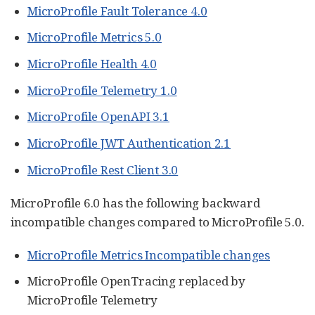
MicroProfile Fault Tolerance 4.0
MicroProfile Metrics 5.0
MicroProfile Health 4.0
MicroProfile Telemetry 1.0
MicroProfile OpenAPI 3.1
MicroProfile JWT Authentication 2.1
MicroProfile Rest Client 3.0
MicroProfile 6.0 has the following backward
incompatible changes compared to MicroProfile 5.0.
MicroProfile Metrics Incompatible changes
MicroProfile OpenTracing replaced by
MicroProfile Telemetry