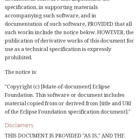
specification, in supporting materials
accompanying such software, and in
documentation of such software, PROVIDED that all
such works include the notice below. HOWEVER, the
publication of derivative works of this document for
use as a technical specification is expressly
prohibited.
The notice is:
"Copyright (c) [$date-of-document] Eclipse
Foundation. This software or document includes
material copied from or derived from [title and URI
of the Eclipse Foundation specification document]."
Disclaimers
THIS DOCUMENT IS PROVIDED "AS IS," AND THE