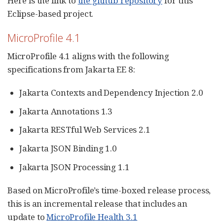
Here is the link to
the github repository
for this
Eclipse-based project.
MicroProfile 4.1
MicroProfile 4.1 aligns with the following
specifications from Jakarta EE 8:
Jakarta Contexts and Dependency Injection 2.0
Jakarta Annotations 1.3
Jakarta RESTful Web Services 2.1
Jakarta JSON Binding 1.0
Jakarta JSON Processing 1.1
Based on MicroProfile’s time-boxed release process,
this is an incremental release that includes an
update to
MicroProfile Health 3.1