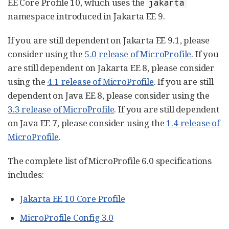
EE Core Profile 10, which uses the
jakarta
namespace introduced in Jakarta EE 9.
If you are still dependent on Jakarta EE 9.1, please
consider using the
5.0 release of MicroProfile
. If you
are still dependent on Jakarta EE 8, please consider
using the
4.1 release of MicroProfile
. If you are still
dependent on Java EE 8, please consider using the
3.3 release of MicroProfile
. If you are still dependent
on Java EE 7, please consider using the
1.4 release of
MicroProfile
.
The complete list of MicroProfile 6.0 specifications
includes:
Jakarta EE 10 Core Profile
MicroProfile Config 3.0