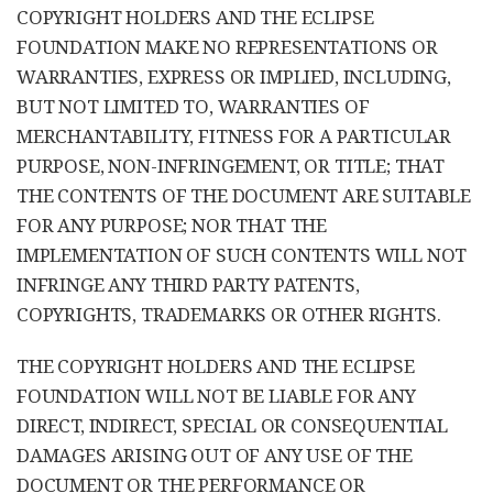
COPYRIGHT HOLDERS AND THE ECLIPSE
FOUNDATION MAKE NO REPRESENTATIONS OR
WARRANTIES, EXPRESS OR IMPLIED, INCLUDING,
BUT NOT LIMITED TO, WARRANTIES OF
MERCHANTABILITY, FITNESS FOR A PARTICULAR
PURPOSE, NON-INFRINGEMENT, OR TITLE; THAT
THE CONTENTS OF THE DOCUMENT ARE SUITABLE
FOR ANY PURPOSE; NOR THAT THE
IMPLEMENTATION OF SUCH CONTENTS WILL NOT
INFRINGE ANY THIRD PARTY PATENTS,
COPYRIGHTS, TRADEMARKS OR OTHER RIGHTS.
THE COPYRIGHT HOLDERS AND THE ECLIPSE
FOUNDATION WILL NOT BE LIABLE FOR ANY
DIRECT, INDIRECT, SPECIAL OR CONSEQUENTIAL
DAMAGES ARISING OUT OF ANY USE OF THE
DOCUMENT OR THE PERFORMANCE OR