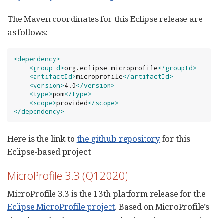
The Maven coordinates for this Eclipse release are
as follows:
<dependency>
<groupId>
org.eclipse.microprofile
</groupId>
<artifactId>
microprofile
</artifactId>
<version>
4.0
</version>
<type>
pom
</type>
<scope>
provided
</scope>
</dependency>
Here is the link to
the github repository
for this
Eclipse-based project.
MicroProfile 3.3 (Q12020)
MicroProfile 3.3 is the 13th platform release for the
Eclipse MicroProfile project
. Based on MicroProfile’s