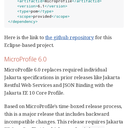
<artifactId>
microprofile
</artifactId>
<version>
6.1
</version>
<type>
pom
</type>
<scope>
provided
</scope>
</dependency>
Here is the link to
the github repository
for this
Eclipse-based project.
MicroProfile 6.0
MicroProfile 6.0 replaces required individual
Jakarta specifications in prior releases like Jakarta
Restful Web Services and JSON Binding with the
Jakarta EE 10 Core Profile.
Based on MicroProfile’s time-boxed release process,
this is a major release that includes backward
incompatible changes. This release requires Jakarta