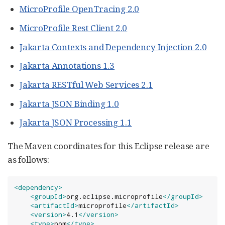
MicroProfile OpenTracing 2.0
MicroProfile Rest Client 2.0
Jakarta Contexts and Dependency Injection 2.0
Jakarta Annotations 1.3
Jakarta RESTful Web Services 2.1
Jakarta JSON Binding 1.0
Jakarta JSON Processing 1.1
The Maven coordinates for this Eclipse release are
as follows:
<dependency>
<groupId>
org.eclipse.microprofile
</groupId>
<artifactId>
microprofile
</artifactId>
<version>
4.1
</version>
<type>
pom
</type>