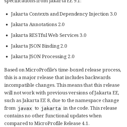
specifications from Jakarta EE 9.1:
Jakarta Contexts and Dependency Injection 3.0
Jakarta Annotations 2.0
Jakarta RESTful Web Services 3.0
Jakarta JSON Binding 2.0
Jakarta JSON Processing 2.0
Based on MicroProfile’s time-boxed release process,
this is a major release that includes backwards
incompatible changes. This means that this release
will not work with previous versions of Jakarta EE,
such as Jakarta EE 8, due to the namespace change
from
to
in the code. This release
javax
jakarta
contains no other functional updates when
compared to MicroProfile Release 4.1.