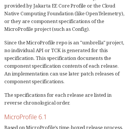
provided by Jakarta EE Core Profile or the Cloud
Native Computing Foundation (like OpenTelemetry),
or they are component specifications of the
MicroProfile project (such as Config).
Since the MicroProfile repo is an "umbrella" project,
no individual API or TCK is generated for this
specification. This specification documents the
component specification contents of each release.
An implementation can use later patch releases of
component specifications.
The specifications for each release are listed in
reverse chronological order.
MicroProfile 6.1
Based on MicroProfile’s time-boxed release process,