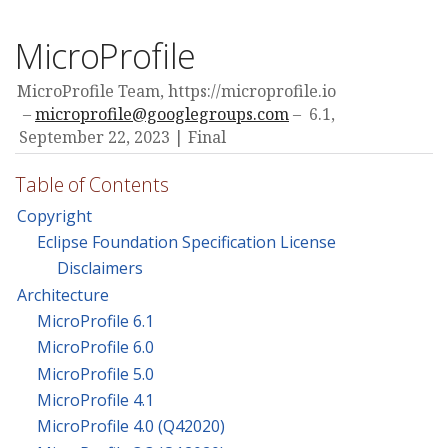
MicroProfile
MicroProfile Team, https://microprofile.io
microprofile@googlegroups.com
6.1,
September 22, 2023
Final
Table of Contents
Copyright
Eclipse Foundation Specification License
Disclaimers
Architecture
MicroProfile 6.1
MicroProfile 6.0
MicroProfile 5.0
MicroProfile 4.1
MicroProfile 4.0 (Q42020)