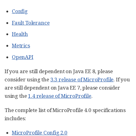
Config
Fault Tolerance
Health
Metrics
OpenAPI
If you are still dependent on Java EE 8, please
consider using the
3.3 release of MicroProfile
. If you
are still dependent on Java EE 7, please consider
using the
1.4 release of MicroProfile
.
The complete list of MicroProfile 4.0 specifications
includes:
MicroProfile Config 2.0