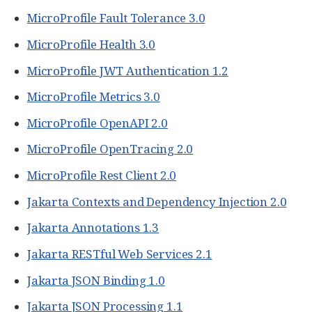
MicroProfile Fault Tolerance 3.0
MicroProfile Health 3.0
MicroProfile JWT Authentication 1.2
MicroProfile Metrics 3.0
MicroProfile OpenAPI 2.0
MicroProfile OpenTracing 2.0
MicroProfile Rest Client 2.0
Jakarta Contexts and Dependency Injection 2.0
Jakarta Annotations 1.3
Jakarta RESTful Web Services 2.1
Jakarta JSON Binding 1.0
Jakarta JSON Processing 1.1