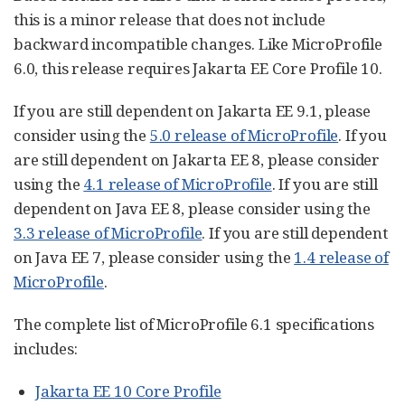
this is a minor release that does not include
backward incompatible changes. Like MicroProfile
6.0, this release requires Jakarta EE Core Profile 10.
If you are still dependent on Jakarta EE 9.1, please
consider using the
5.0 release of MicroProfile
. If you
are still dependent on Jakarta EE 8, please consider
using the
4.1 release of MicroProfile
. If you are still
dependent on Java EE 8, please consider using the
3.3 release of MicroProfile
. If you are still dependent
on Java EE 7, please consider using the
1.4 release of
MicroProfile
.
The complete list of MicroProfile 6.1 specifications
includes:
Jakarta EE 10 Core Profile