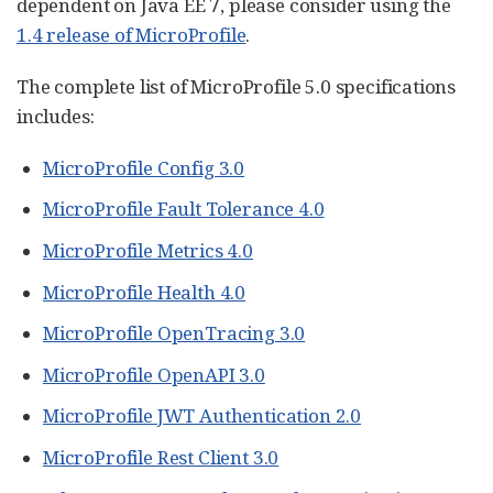
dependent on Java EE 7, please consider using the
1.4 release of MicroProfile
.
The complete list of MicroProfile 5.0 specifications
includes:
MicroProfile Config 3.0
MicroProfile Fault Tolerance 4.0
MicroProfile Metrics 4.0
MicroProfile Health 4.0
MicroProfile OpenTracing 3.0
MicroProfile OpenAPI 3.0
MicroProfile JWT Authentication 2.0
MicroProfile Rest Client 3.0