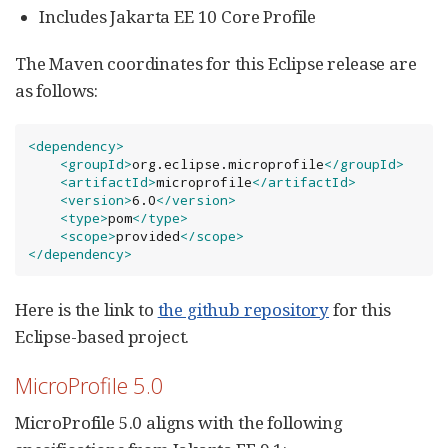
Includes Jakarta EE 10 Core Profile
The Maven coordinates for this Eclipse release are
as follows:
<dependency>
<groupId>
org.eclipse.microprofile
</groupId>
<artifactId>
microprofile
</artifactId>
<version>
6.0
</version>
<type>
pom
</type>
<scope>
provided
</scope>
</dependency>
Here is the link to
the github repository
for this
Eclipse-based project.
MicroProfile 5.0
MicroProfile 5.0 aligns with the following