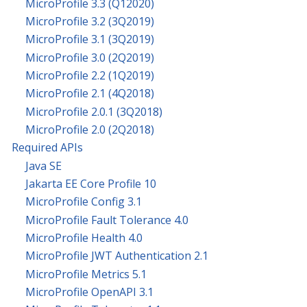
MicroProfile 3.3 (Q12020)
MicroProfile 3.2 (3Q2019)
MicroProfile 3.1 (3Q2019)
MicroProfile 3.0 (2Q2019)
MicroProfile 2.2 (1Q2019)
MicroProfile 2.1 (4Q2018)
MicroProfile 2.0.1 (3Q2018)
MicroProfile 2.0 (2Q2018)
Required APIs
Java SE
Jakarta EE Core Profile 10
MicroProfile Config 3.1
MicroProfile Fault Tolerance 4.0
MicroProfile Health 4.0
MicroProfile JWT Authentication 2.1
MicroProfile Metrics 5.1
MicroProfile OpenAPI 3.1