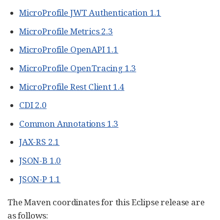
MicroProfile JWT Authentication 1.1
MicroProfile Metrics 2.3
MicroProfile OpenAPI 1.1
MicroProfile OpenTracing 1.3
MicroProfile Rest Client 1.4
CDI 2.0
Common Annotations 1.3
JAX-RS 2.1
JSON-B 1.0
JSON-P 1.1
The Maven coordinates for this Eclipse release are
as follows: