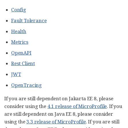
Config
Fault Tolerance
Health
Metrics
OpenAPI
Rest Client
JWT
OpenTracing
If you are still dependent on Jakarta EE 8, please
consider using the
4.1 release of MicroProfile
. If you
are still dependent on Java EE 8, please consider
using the
3.3 release of MicroProfile
. If you are still