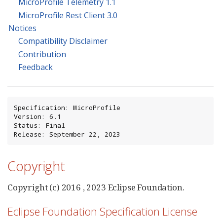
MicroProfile Telemetry 1.1
MicroProfile Rest Client 3.0
Notices
Compatibility Disclaimer
Contribution
Feedback
Specification: MicroProfile

Version: 6.1

Status: Final

Release: September 22, 2023
Copyright
Copyright (c) 2016 , 2023 Eclipse Foundation.
Eclipse Foundation Specification License