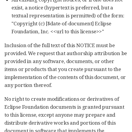
exist, a notice (hypertext is preferred, but a
textual representation is permitted) of the form:
"Copyright (c) [$date-of-document] Eclipse
Foundation, Inc. <<url to this license>>"
Inclusion of the full text of this NOTICE must be
provided. We request that authorship attribution be
provided in any software, documents, or other
items or products that you create pursuant to the
implementation of the contents of this document, or
any portion thereof.
No right to create modifications or derivatives of
Eclipse Foundation documents is granted pursuant
to this license, except anyone may prepare and
distribute derivative works and portions of this
document in software that implements the