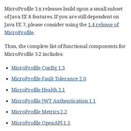
MicroProfile 3.x releases build upon a small subset
of Java EE 8 features. If you are still dependent on
Java EE 7, please consider using the
1.4 release of
MicroProfile
.
Thus, the complete list of functional components for
MicroProfile 3.2 includes:
MicroProfile Config 1.3
MicroProfile Fault Tolerance 2.0
MicroProfile Health 2.1
MicroProfile JWT Authentication 1.1
MicroProfile Metrics 2.2
MicroProfile OpenAPI 1.1