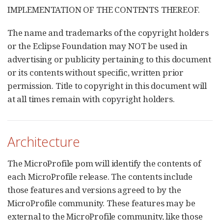
IMPLEMENTATION OF THE CONTENTS THEREOF.
The name and trademarks of the copyright holders
or the Eclipse Foundation may NOT be used in
advertising or publicity pertaining to this document
or its contents without specific, written prior
permission. Title to copyright in this document will
at all times remain with copyright holders.
Architecture
The MicroProfile pom will identify the contents of
each MicroProfile release. The contents include
those features and versions agreed to by the
MicroProfile community. These features may be
external to the MicroProfile community, like those