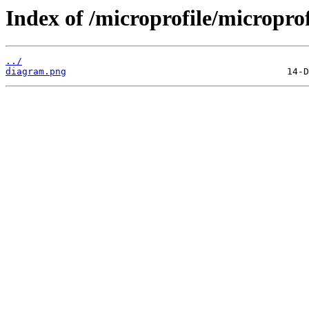
Index of /microprofile/micropro
../
diagram.png