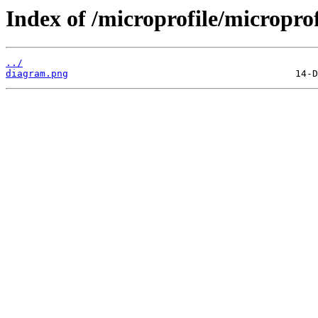
Index of /microprofile/micropro
../
diagram.png