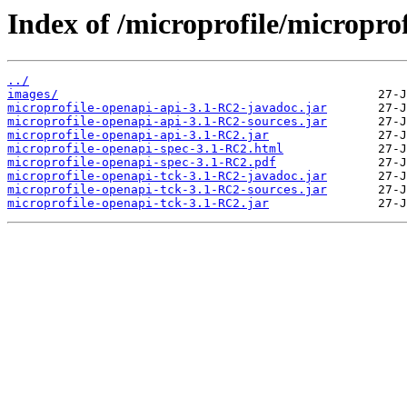
Index of /microprofile/micropro
../
images/
microprofile-openapi-api-3.1-RC2-javadoc.jar
microprofile-openapi-api-3.1-RC2-sources.jar
microprofile-openapi-api-3.1-RC2.jar
microprofile-openapi-spec-3.1-RC2.html
microprofile-openapi-spec-3.1-RC2.pdf
microprofile-openapi-tck-3.1-RC2-javadoc.jar
microprofile-openapi-tck-3.1-RC2-sources.jar
microprofile-openapi-tck-3.1-RC2.jar