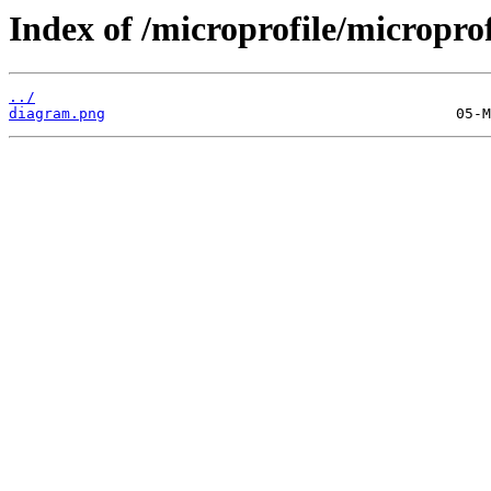
Index of /microprofile/micropro
../
diagram.png