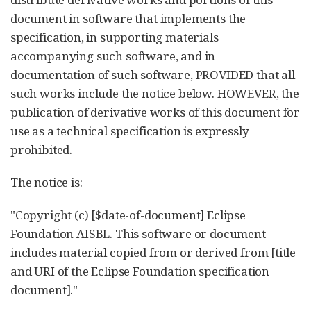
document in software that implements the
specification, in supporting materials
accompanying such software, and in
documentation of such software, PROVIDED that all
such works include the notice below. HOWEVER, the
publication of derivative works of this document for
use as a technical specification is expressly
prohibited.
The notice is:
"Copyright (c) [$date-of-document] Eclipse
Foundation AISBL. This software or document
includes material copied from or derived from [title
and URI of the Eclipse Foundation specification
document]."