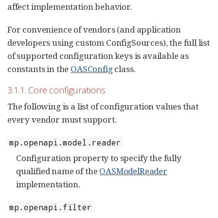
affect implementation behavior.
For convenience of vendors (and application
developers using custom ConfigSources), the full list
of supported configuration keys is available as
constants in the
OASConfig
class.
3.1.1. Core configurations
The following is a list of configuration values that
every vendor must support.
mp.openapi.model.reader
Configuration property to specify the fully
qualified name of the
OASModelReader
implementation.
mp.openapi.filter