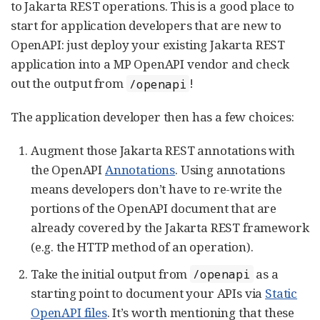
to Jakarta REST operations. This is a good place to
start for application developers that are new to
OpenAPI: just deploy your existing Jakarta REST
application into a MP OpenAPI vendor and check
out the output from
!
/openapi
The application developer then has a few choices:
Augment those Jakarta REST annotations with
the OpenAPI
Annotations
. Using annotations
means developers don’t have to re-write the
portions of the OpenAPI document that are
already covered by the Jakarta REST framework
(e.g. the HTTP method of an operation).
Take the initial output from
as a
/openapi
starting point to document your APIs via
Static
OpenAPI files
. It’s worth mentioning that these