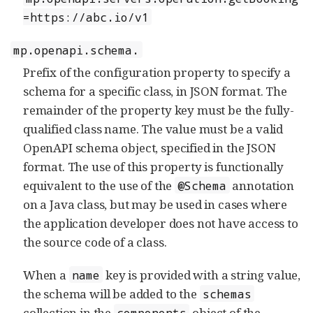
=https://abc.io/v1
mp.openapi.schema.
Prefix of the configuration property to specify a
schema for a specific class, in JSON format. The
remainder of the property key must be the fully-
qualified class name. The value must be a valid
OpenAPI schema object, specified in the JSON
format. The use of this property is functionally
equivalent to the use of the
annotation
@Schema
on a Java class, but may be used in cases where
the application developer does not have access to
the source code of a class.
When a
key is provided with a string value,
name
the schema will be added to the
schemas
collection in the
object of the
components