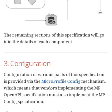
The remaining sections of this specification will go
into the details of each component.
3. Configuration
Configuration of various parts of this specification
is provided via the
MicroProfile Config
mechanism,
which means that vendors implementing the MP
OpenAPI specification must also implement the MP
Config specification.