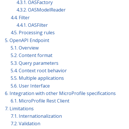
4.3.1. OASFactory
4.3.2. OASModelReader
4.4. Filter
4.4.1. OASFilter
4.5. Processing rules
5. OpenAPI Endpoint
5.1. Overview
5.2. Content format
5.3. Query parameters
5.4. Context root behavior
5.5. Multiple applications
5.6. User Interface
6. Integration with other MicroProfile specifications
6.1. MicroProfile Rest Client
7. Limitations
7.1. Internationalization
7.2. Validation