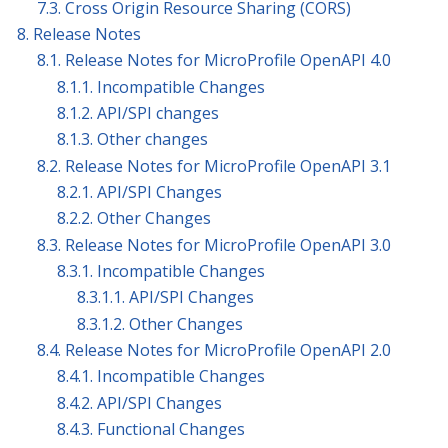
7.3. Cross Origin Resource Sharing (CORS)
8. Release Notes
8.1. Release Notes for MicroProfile OpenAPI 4.0
8.1.1. Incompatible Changes
8.1.2. API/SPI changes
8.1.3. Other changes
8.2. Release Notes for MicroProfile OpenAPI 3.1
8.2.1. API/SPI Changes
8.2.2. Other Changes
8.3. Release Notes for MicroProfile OpenAPI 3.0
8.3.1. Incompatible Changes
8.3.1.1. API/SPI Changes
8.3.1.2. Other Changes
8.4. Release Notes for MicroProfile OpenAPI 2.0
8.4.1. Incompatible Changes
8.4.2. API/SPI Changes
8.4.3. Functional Changes