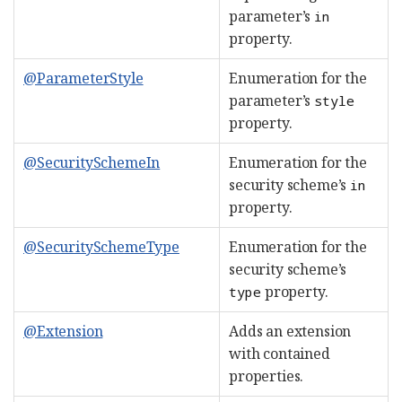
parameter’s
in
property.
@ParameterStyle
Enumeration for the
parameter’s
style
property.
@SecuritySchemeIn
Enumeration for the
security scheme’s
in
property.
@SecuritySchemeType
Enumeration for the
security scheme’s
property.
type
@Extension
Adds an extension
with contained
properties.