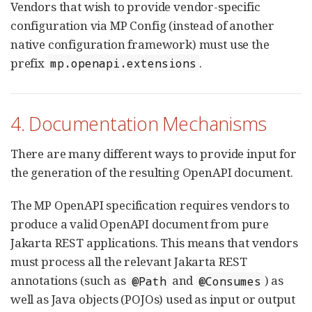
Vendors that wish to provide vendor-specific
configuration via MP Config (instead of another
native configuration framework) must use the
prefix
.
mp.openapi.extensions
4. Documentation Mechanisms
There are many different ways to provide input for
the generation of the resulting OpenAPI document.
The MP OpenAPI specification requires vendors to
produce a valid OpenAPI document from pure
Jakarta REST applications. This means that vendors
must process all the relevant Jakarta REST
annotations (such as
and
) as
@Path
@Consumes
well as Java objects (POJOs) used as input or output