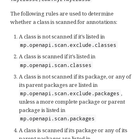
The following rules are used to determine
whether a class is scanned for annotations:
A class is not scanned if it’s listed in
mp.openapi.scan.exclude.classes
A class is scanned if it’s listed in
mp.openapi.scan.classes
A class is not scanned if its package, or any of
its parent packages are listed in
,
mp.openapi.scan.exclude.packages
unless a more complete package or parent
package is listed in
mp.openapi.scan.packages
A class is scanned if its package or any of its
parent packages are listed in