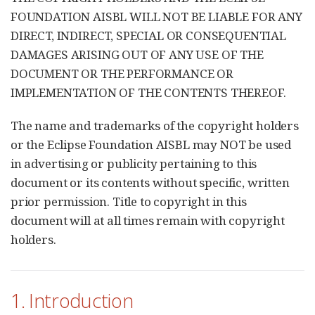
FOUNDATION AISBL WILL NOT BE LIABLE FOR ANY
DIRECT, INDIRECT, SPECIAL OR CONSEQUENTIAL
DAMAGES ARISING OUT OF ANY USE OF THE
DOCUMENT OR THE PERFORMANCE OR
IMPLEMENTATION OF THE CONTENTS THEREOF.
The name and trademarks of the copyright holders
or the Eclipse Foundation AISBL may NOT be used
in advertising or publicity pertaining to this
document or its contents without specific, written
prior permission. Title to copyright in this
document will at all times remain with copyright
holders.
1. Introduction