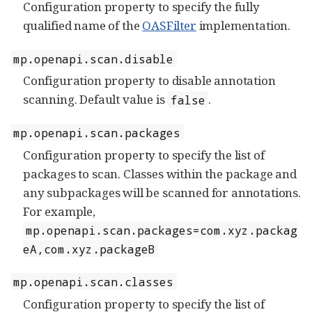
Configuration property to specify the fully
qualified name of the
OASFilter
implementation.
mp.openapi.scan.disable
Configuration property to disable annotation
scanning. Default value is
.
false
mp.openapi.scan.packages
Configuration property to specify the list of
packages to scan. Classes within the package and
any subpackages will be scanned for annotations.
For example,
mp.openapi.scan.packages=com.xyz.packag
eA,com.xyz.packageB
mp.openapi.scan.classes
Configuration property to specify the list of