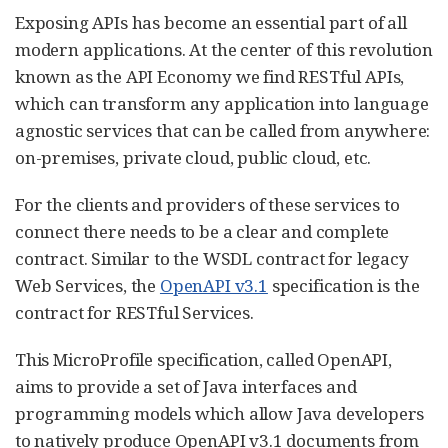
Exposing APIs has become an essential part of all
modern applications. At the center of this revolution
known as the API Economy we find RESTful APIs,
which can transform any application into language
agnostic services that can be called from anywhere:
on-premises, private cloud, public cloud, etc.
For the clients and providers of these services to
connect there needs to be a clear and complete
contract. Similar to the WSDL contract for legacy
Web Services, the
OpenAPI v3.1
specification is the
contract for RESTful Services.
This MicroProfile specification, called OpenAPI,
aims to provide a set of Java interfaces and
programming models which allow Java developers
to natively produce OpenAPI v3.1 documents from