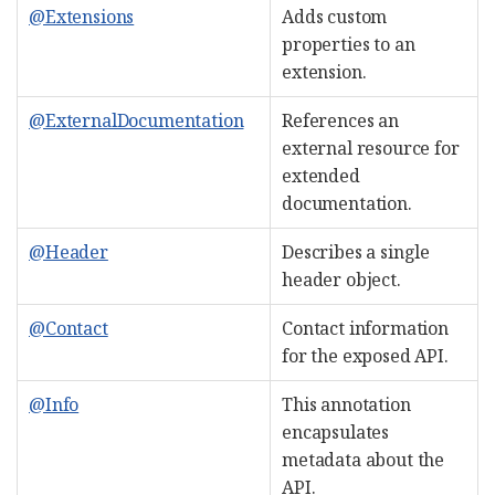
@Extensions
Adds custom
properties to an
extension.
@ExternalDocumentation
References an
external resource for
extended
documentation.
@Header
Describes a single
header object.
@Contact
Contact information
for the exposed API.
@Info
This annotation
encapsulates
metadata about the
API.