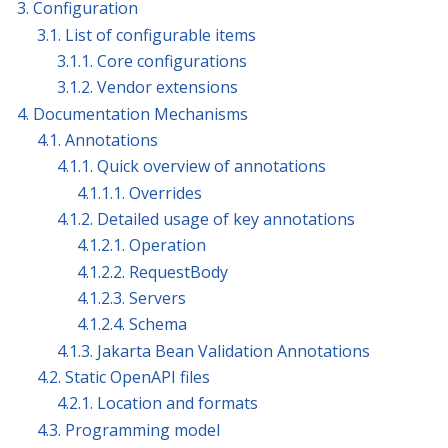
3. Configuration
3.1. List of configurable items
3.1.1. Core configurations
3.1.2. Vendor extensions
4. Documentation Mechanisms
4.1. Annotations
4.1.1. Quick overview of annotations
4.1.1.1. Overrides
4.1.2. Detailed usage of key annotations
4.1.2.1. Operation
4.1.2.2. RequestBody
4.1.2.3. Servers
4.1.2.4. Schema
4.1.3. Jakarta Bean Validation Annotations
4.2. Static OpenAPI files
4.2.1. Location and formats
4.3. Programming model