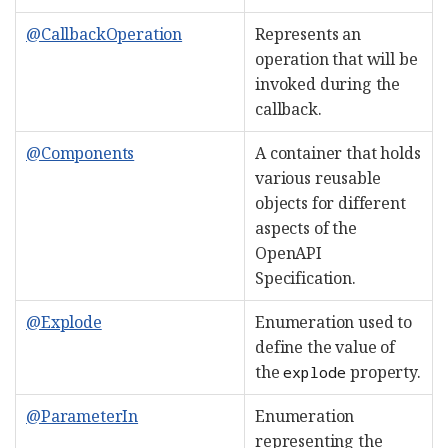
@CallbackOperation
Represents an
operation that will be
invoked during the
callback.
@Components
A container that holds
various reusable
objects for different
aspects of the
OpenAPI
Specification.
@Explode
Enumeration used to
define the value of
the
property.
explode
@ParameterIn
Enumeration
representing the