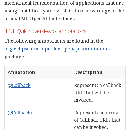
mechanical transformation of applications that are
using that library and wish to take advantage to the
official MP OpenAPI interfaces.
4.1.1. Quick overview of annotations
The following annotations are found in the
org.eclipse.microprofile.openapi.annotations
package.
Annotation
Description
@Callback
Represents a callback
URL that will be
invoked.
@Callbacks
Represents an array
of Callback URLs that
can be invoked.