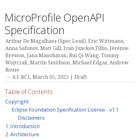
MicroProfile OpenAPI
Specification
Arthur De Magalhaes (Spec Lead), Eric Wittmann,
Anna Safonov, Matt Gill, Ivan Junckes Filho, Jérémie
Bresson, Jana Manoharan, Rui Qi Wang, Tommy
Wojtczak, Martin Smithson, Michael Edgar, Andrew
Rouse
4.1-RC1,
March 05, 2025
Draft
Table of Contents
Copyright
Eclipse Foundation Specification License - v1.1
Disclaimers
1. Introduction
2. Architecture