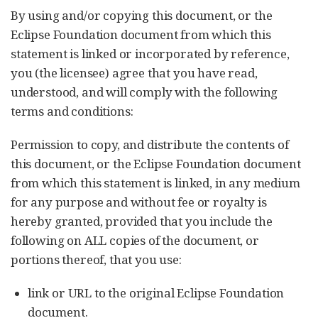
By using and/or copying this document, or the
Eclipse Foundation document from which this
statement is linked or incorporated by reference,
you (the licensee) agree that you have read,
understood, and will comply with the following
terms and conditions:
Permission to copy, and distribute the contents of
this document, or the Eclipse Foundation document
from which this statement is linked, in any medium
for any purpose and without fee or royalty is
hereby granted, provided that you include the
following on ALL copies of the document, or
portions thereof, that you use:
link or URL to the original Eclipse Foundation
document.