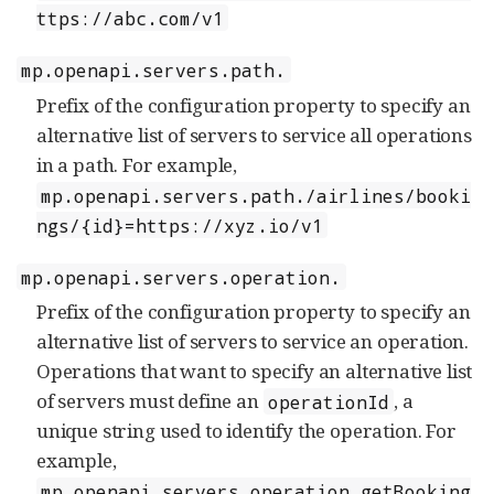
ttps://abc.com/v1
mp.openapi.servers.path.
Prefix of the configuration property to specify an
alternative list of servers to service all operations
in a path. For example,
mp.openapi.servers.path./airlines/booki
ngs/{id}=https://xyz.io/v1
mp.openapi.servers.operation.
Prefix of the configuration property to specify an
alternative list of servers to service an operation.
Operations that want to specify an alternative list
of servers must define an
, a
operationId
unique string used to identify the operation. For
example,
mp.openapi.servers.operation.getBooking