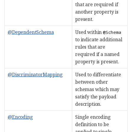
that are required if
another property is
present.
@DependentSchema
Used within
@Schema
to indicate additional
rules that are
required if a named
property is present.
@DiscriminatorMapping
Used to differentiate
between other
schemas which may
satisfy the payload
description.
@Encoding
Single encoding
definition to be
applied to single