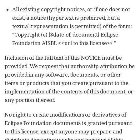
All existing copyright notices, or if one does not
exist, a notice (hypertext is preferred, but a
textual representation is permitted) of the form:
"Copyright (c) [$date-of-document] Eclipse
Foundation AISBL <<url to this license>> "
Inclusion of the full text of this NOTICE must be
provided. We request that authorship attribution be
provided in any software, documents, or other
items or products that you create pursuant to the
implementation of the contents of this document, or
any portion thereof.
No right to create modifications or derivatives of
Eclipse Foundation documents is granted pursuant
to this license, except anyone may prepare and
distribute derivative works and portions of this