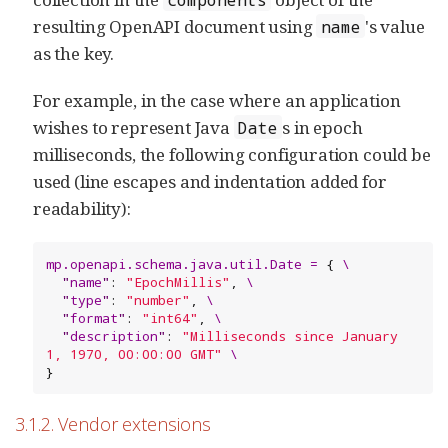
resulting OpenAPI document using
's value
name
as the key.
For example, in the case where an application
wishes to represent Java
s in epoch
Date
milliseconds, the following configuration could be
used (line escapes and indentation added for
readability):
m
p
.
o
p
e
n
a
p
i
.
s
c
h
e
m
a
.
j
a
v
a
.
u
t
i
l
.
D
a
t
e
=
 { 
\
"
name
"
: 
"
EpochMillis
"
, 
\
"
type
"
: 
"
number
"
, 
\
"
format
"
: 
"
int64
"
, 
\
"
description
"
: 
"
Milliseconds since January 
1, 1970, 00:00:00 GMT
"
\
}
3.1.2. Vendor extensions