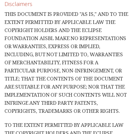
Disclaimers
THIS DOCUMENT IS PROVIDED "AS IS," AND TO THE
EXTENT PERMITTED BY APPLICABLE LAW THE
COPYRIGHT HOLDERS AND THE ECLIPSE
FOUNDATION AISBL MAKE NO REPRESENTATIONS
OR WARRANTIES, EXPRESS OR IMPLIED,
INCLUDING, BUT NOT LIMITED TO, WARRANTIES
OF MERCHANTABILITY, FITNESS FOR A
PARTICULAR PURPOSE, NON-INFRINGEMENT, OR
TITLE; THAT THE CONTENTS OF THE DOCUMENT
ARE SUITABLE FOR ANY PURPOSE; NOR THAT THE
IMPLEMENTATION OF SUCH CONTENTS WILL NOT
INFRINGE ANY THIRD PARTY PATENTS,
COPYRIGHTS, TRADEMARKS OR OTHER RIGHTS.
TO THE EXTENT PERMITTED BY APPLICABLE LAW
THE COPYRIGHT HOLDERS AND THE ECLIPSE