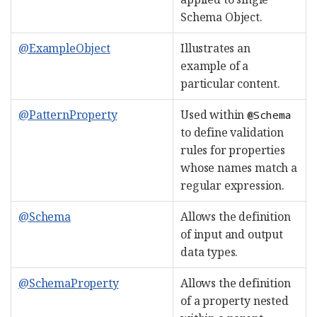
Schema Object.
@ExampleObject
Illustrates an
example of a
particular content.
@PatternProperty
Used within
@Schema
to define validation
rules for properties
whose names match a
regular expression.
@Schema
Allows the definition
of input and output
data types.
@SchemaProperty
Allows the definition
of a property nested