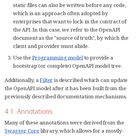
static files can also be written before any code,
which is an approach often adopted by
enterprises that want to lock-in the contract of
the API. In this case, we refer to the OpenAPI
document as the "source of truth", by which the
client and provider must abide.
Use the
Programming model
to provide a
bootstrap (or complete) OpenAPI model tree.
Additionally, a
Filter
is described which can update
the OpenAPI model after it has been built from the
previously described documentation mechanisms.
4.1. Annotations
Many of these annotations were derived from the
Swagger Core
library, which allows for a mostly-