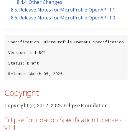
8.4.4. Other Changes
8.5. Release Notes for MicroProfile OpenAPI 1.1
8.6. Release Notes for MicroProfile OpenAPI 1.0
Specification: MicroProfile OpenAPI Specification

Version: 4.1-RC1

Status: Draft

Release: March 05, 2025
Copyright
Copyright (c) 2017, 2025 Eclipse Foundation.
Eclipse Foundation Specification License -
v1.1