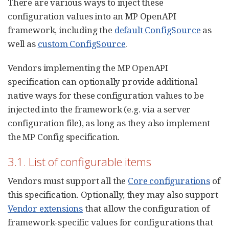
There are various ways to inject these
configuration values into an MP OpenAPI
framework, including the
default ConfigSource
as
well as
custom ConfigSource
.
Vendors implementing the MP OpenAPI
specification can optionally provide additional
native ways for these configuration values to be
injected into the framework (e.g. via a server
configuration file), as long as they also implement
the MP Config specification.
3.1. List of configurable items
Vendors must support all the
Core configurations
of
this specification. Optionally, they may also support
Vendor extensions
that allow the configuration of
framework-specific values for configurations that