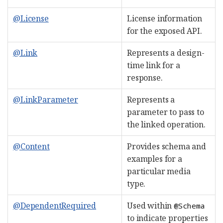
@License
License information
for the exposed API.
@Link
Represents a design-
time link for a
response.
@LinkParameter
Represents a
parameter to pass to
the linked operation.
@Content
Provides schema and
examples for a
particular media
type.
@DependentRequired
Used within
@Schema
to indicate properties