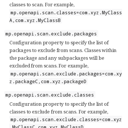
classes to scan. For example,
mp.openapi.scan.classes=com.xyz.MyClass
A,com.xyz.MyClassB
mp.openapi.scan.exclude.packages
Configuration property to specify the list of
packages to exclude from scans. Classes within
the package and any subpackages will be
excluded from scans. For example,
mp.openapi.scan.exclude.packages=com.xy
z.packageC,com.xyz.packageD
mp.openapi.scan.exclude.classes
Configuration property to specify the list of
classes to exclude from scans. For example,
mp.openapi.scan.exclude.classes=com.xyz
.MyClassC,com.xyz.MyClassD