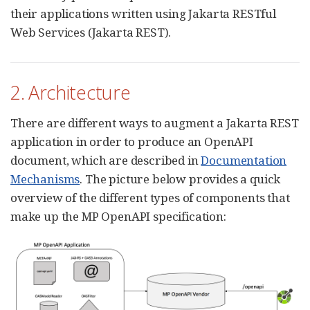
their applications written using Jakarta RESTful
Web Services (Jakarta REST).
2. Architecture
There are different ways to augment a Jakarta REST
application in order to produce an OpenAPI
document, which are described in
Documentation
Mechanisms
. The picture below provides a quick
overview of the different types of components that
make up the MP OpenAPI specification: