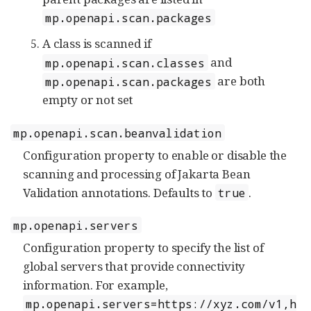
mp.openapi.scan.packages
A class is scanned if
and
mp.openapi.scan.classes
are both
mp.openapi.scan.packages
empty or not set
mp.openapi.scan.beanvalidation
Configuration property to enable or disable the
scanning and processing of Jakarta Bean
Validation annotations. Defaults to
.
true
mp.openapi.servers
Configuration property to specify the list of
global servers that provide connectivity
information. For example,
mp.openapi.servers=https://xyz.com/v1,h