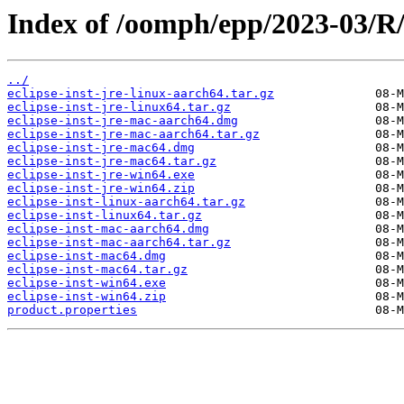
Index of /oomph/epp/2023-03/R
../
eclipse-inst-jre-linux-aarch64.tar.gz
eclipse-inst-jre-linux64.tar.gz
eclipse-inst-jre-mac-aarch64.dmg
eclipse-inst-jre-mac-aarch64.tar.gz
eclipse-inst-jre-mac64.dmg
eclipse-inst-jre-mac64.tar.gz
eclipse-inst-jre-win64.exe
eclipse-inst-jre-win64.zip
eclipse-inst-linux-aarch64.tar.gz
eclipse-inst-linux64.tar.gz
eclipse-inst-mac-aarch64.dmg
eclipse-inst-mac-aarch64.tar.gz
eclipse-inst-mac64.dmg
eclipse-inst-mac64.tar.gz
eclipse-inst-win64.exe
eclipse-inst-win64.zip
product.properties