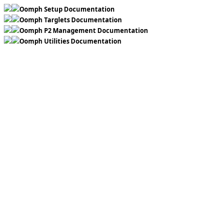
Oomph Setup Documentation
Oomph Targlets Documentation
Oomph P2 Management Documentation
Oomph Utilities Documentation