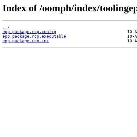
Index of /oomph/index/toolinge
../
epp.package.rcp.config
epp.package.rcp.executable
epp.package.rcp.ini