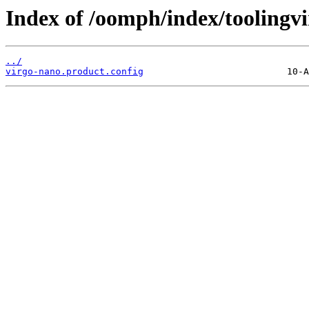
Index of /oomph/index/toolingv
../
virgo-nano.product.config