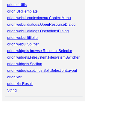
orion.uiUtils
orion.URITemplate
orion.webui.contextmenu.ContextMenu
orion.webui.dialogs.OpenResourceDialog
orion.webui.dialogs.OperationsDialog
orion.webui.littlelib
orion.webui.Splitter
orion.widgets.browse.ResourceSelector
orion.widgets.Filesystem.FilesystemSwitcher
orion.widgets.Section
orion.widgets.settings.SplitSelectionLayout
orion.xhr
orion.xhr.Result
String