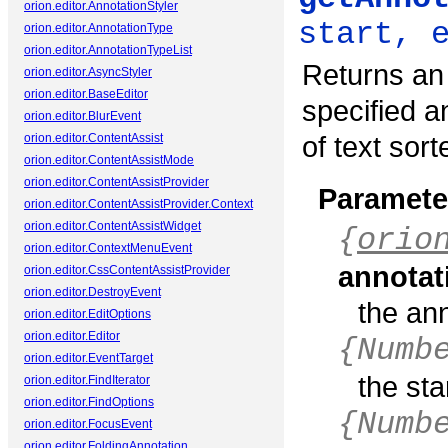
orion.editor.AnnotationStyler
start, 
orion.editor.AnnotationType
orion.editor.AnnotationTypeList
Returns an 
orion.editor.AsyncStyler
orion.editor.BaseEditor
specified a
orion.editor.BlurEvent
of text sort
orion.editor.ContentAssist
orion.editor.ContentAssistMode
orion.editor.ContentAssistProvider
Paramete
orion.editor.ContentAssistProvider.Context
orion.editor.ContentAssistWidget
{
orio
orion.editor.ContextMenuEvent
annotat
orion.editor.CssContentAssistProvider
orion.editor.DestroyEvent
the an
orion.editor.EditOptions
orion.editor.Editor
{Numb
orion.editor.EventTarget
the sta
orion.editor.FindIterator
orion.editor.FindOptions
{Numb
orion.editor.FocusEvent
orion.editor.FoldingAnnotation