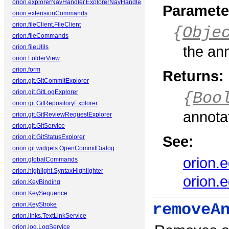
orion.explorerNavHandler.ExplorerNavHandler
Paramete
orion.extensionCommands
orion.fileClient.FileClient
{
Obje
orion.fileCommands
the an
orion.fileUtils
orion.FolderView
orion.form
Returns:
orion.git.GitCommitExplorer
orion.git.GitLogExplorer
{
Boo
orion.git.GitRepositoryExplorer
annota
orion.git.GitReviewRequestExplorer
orion.git.GitService
See:
orion.git.GitStatusExplorer
orion.git.widgets.OpenCommitDialog
orion.
orion.globalCommands
orion.highlight.SyntaxHighlighter
orion.
orion.KeyBinding
orion.KeySequence
orion.KeyStroke
removeA
orion.links.TextLinkService
orion.log.LogService