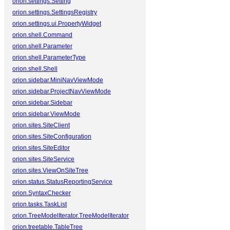
orion.settings.Setting
orion.settings.SettingsRegistry
orion.settings.ui.PropertyWidget
orion.shell.Command
orion.shell.Parameter
orion.shell.ParameterType
orion.shell.Shell
orion.sidebar.MiniNavViewMode
orion.sidebar.ProjectNavViewMode
orion.sidebar.Sidebar
orion.sidebar.ViewMode
orion.sites.SiteClient
orion.sites.SiteConfiguration
orion.sites.SiteEditor
orion.sites.SiteService
orion.sites.ViewOnSiteTree
orion.status.StatusReportingService
orion.SyntaxChecker
orion.tasks.TaskList
orion.TreeModelIterator.TreeModelIterator
orion.treetable.TableTree