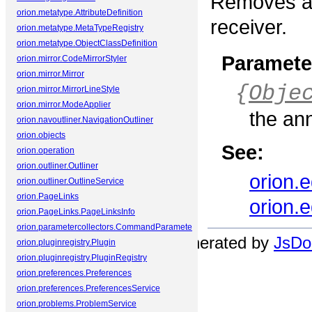
Removes an
orion.metatype.AttributeDefinition
receiver.
orion.metatype.MetaTypeRegistry
orion.metatype.ObjectClassDefinition
Paramete
orion.mirror.CodeMirrorStyler
orion.mirror.Mirror
{
Obje
orion.mirror.MirrorLineStyle
orion.mirror.ModeApplier
the an
orion.navoutliner.NavigationOutliner
orion.objects
See:
orion.operation
orion.outliner.Outliner
orion.
orion.outliner.OutlineService
orion.PageLinks
orion.
orion.PageLinks.PageLinksInfo
orion.parametercollectors.CommandParameterCollector
Documentation generated by
JsDoc
orion.pluginregistry.Plugin
orion.pluginregistry.PluginRegistry
orion.preferences.Preferences
orion.preferences.PreferencesService
orion.problems.ProblemService