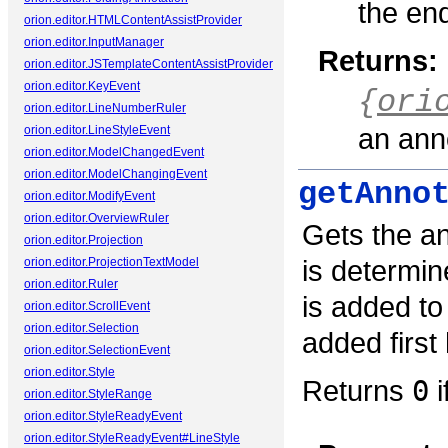
the end
orion.editor.HTMLContentAssistProvider
orion.editor.InputManager
Returns:
orion.editor.JSTemplateContentAssistProvider
orion.editor.KeyEvent
{
ori
orion.editor.LineNumberRuler
an anno
orion.editor.LineStyleEvent
orion.editor.ModelChangedEvent
orion.editor.ModelChangingEvent
getAnno
orion.editor.ModifyEvent
orion.editor.OverviewRuler
Gets the ann
orion.editor.Projection
is determin
orion.editor.ProjectionTextModel
orion.editor.Ruler
is added to
orion.editor.ScrollEvent
orion.editor.Selection
added first 
orion.editor.SelectionEvent
orion.editor.Style
Returns
0
i
orion.editor.StyleRange
orion.editor.StyleReadyEvent
orion.editor.StyleReadyEvent#LineStyle