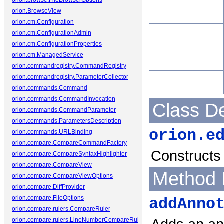
orion.browse.FileBrowserOptions
orion.BrowseView
orion.cm.Configuration
orion.cm.ConfigurationAdmin
orion.cm.ConfigurationProperties
orion.cm.ManagedService
orion.commandregistry.CommandRegistry
orion.commandregistry.ParameterCollector
orion.commands.Command
orion.commands.CommandInvocation
Class De
orion.commands.CommandParameter
orion.commands.ParametersDescription
orion.e
orion.commands.URLBinding
orion.compare.CompareCommandFactory
Constructs 
orion.compare.CompareSyntaxHighlighter
orion.compare.CompareView
Method 
orion.compare.CompareViewOptions
orion.compare.DiffProvider
orion.compare.FileOptions
addAnno
orion.compare.rulers.CompareRuler
orion.compare.rulers.LineNumberCompareRuler