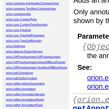
Adds an ann
orion.compare.toggleableCompareView
orion.compare.TwoWayCompareView
Only annota
orion.compareUtils
shown by th
orion.core.ContentType
orion.core.ContentTypeRegistry
orion.core.TypeDef
Paramete
orion.core.TypeDefProperties
orion.core.TypeDefRegistry
{
Obje
orion.Deferred
orion.dialogs.DialogService
the an
orion.DiffTreeNavigator.DiffTreeNavigator
orion.DiffTreeNavigator.inlineDiffBlockFeeder
See:
orion.DiffTreeNavigator.TwoWayDiffBlockFeeder
orion.edit.Dispatcher
orion.
orion.edit.EditorContext
orion.editor.ActionDescription
orion.
orion.editor.Annotation
orion.editor.AnnotationIterator
{
orion.
orion.editor.AnnotationModel
orion.editor.AnnotationRuler
getAnno