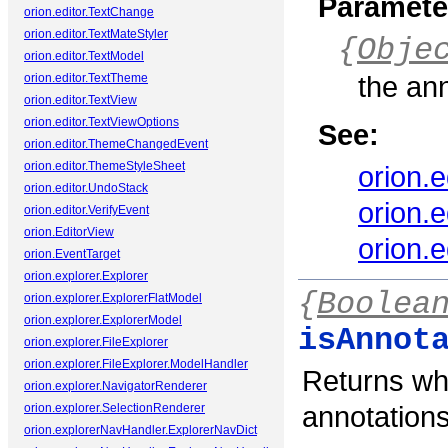
Paramete
orion.editor.TextChange
orion.editor.TextMateStyler
{
Obje
orion.editor.TextModel
the an
orion.editor.TextTheme
orion.editor.TextView
orion.editor.TextViewOptions
See:
orion.editor.ThemeChangedEvent
orion.editor.ThemeStyleSheet
orion.
orion.editor.UndoStack
orion.
orion.editor.VerifyEvent
orion.EditorView
orion.
orion.EventTarget
orion.explorer.Explorer
{
Boolea
orion.explorer.ExplorerFlatModel
orion.explorer.ExplorerModel
isAnnot
orion.explorer.FileExplorer
orion.explorer.FileExplorer.ModelHandler
Returns wh
orion.explorer.NavigatorRenderer
annotations
orion.explorer.SelectionRenderer
orion.explorerNavHandler.ExplorerNavDict