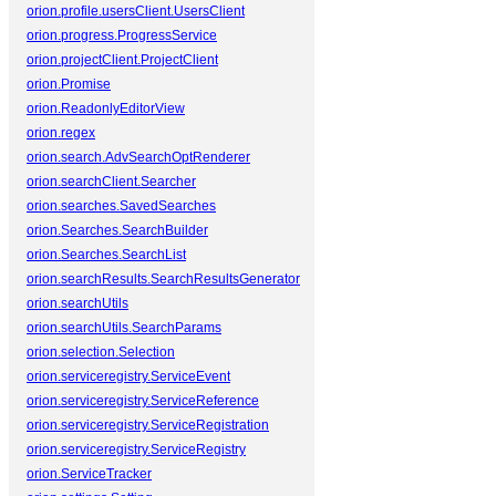
orion.profile.usersClient.UsersClient
orion.progress.ProgressService
orion.projectClient.ProjectClient
orion.Promise
orion.ReadonlyEditorView
orion.regex
orion.search.AdvSearchOptRenderer
orion.searchClient.Searcher
orion.searches.SavedSearches
orion.Searches.SearchBuilder
orion.Searches.SearchList
orion.searchResults.SearchResultsGenerator
orion.searchUtils
orion.searchUtils.SearchParams
orion.selection.Selection
orion.serviceregistry.ServiceEvent
orion.serviceregistry.ServiceReference
orion.serviceregistry.ServiceRegistration
orion.serviceregistry.ServiceRegistry
orion.ServiceTracker