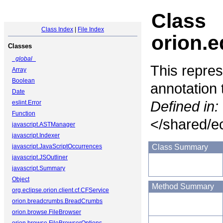
Class
Class Index
|
File Index
orion.e
Classes
_global_
This repres
Array
Boolean
annotation 
Date
Defined in:
eslint.Error
Function
</shared/ec
javascript.ASTManager
javascript.Indexer
javascript.JavaScriptOccurrences
Class Summary
javascript.JSOutliner
javascript.Summary
Object
Method Summary
org.eclipse.orion.client.cf.CFService
orion.breadcrumbs.BreadCrumbs
orion.browse.FileBrowser