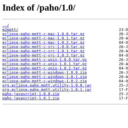
Index of /paho/1.0/
../
m2mqtt/
eclipse-paho-mqtt-c-mac-1.0.0.tar.gz
eclipse-paho-mqtt-c-mac-1.0.1.tar.gz
eclipse-paho-mqtt-c-mac-1.0.2.tar.gz
eclipse-paho-mqtt-c-src-1.0.0.tar.gz
eclipse-paho-mqtt-c-src-1.0.1.tar.gz
eclipse-paho-mqtt-c-src-1.0.2.tar.gz
eclipse-paho-mqtt-c-unix-1.0.0.tar.gz
eclipse-paho-mqtt-c-unix-1.0.1.tar.gz
eclipse-paho-mqtt-c-unix-1.0.2.tar.gz
eclipse-paho-mqtt-c-windows-1.0.0.zip
eclipse-paho-mqtt-c-windows-1.0.1.zip
eclipse-paho-mqtt-c-windows-1.0.2.zip
org.eclipse.paho.mqtt.utility-1.0.0.jar
org.eclipse.paho.mqtt.utility-1.0.1.jar
paho.javascript-1.0.0.zip
paho.javascript-1.0.1.zip