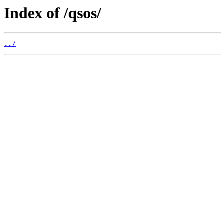
Index of /qsos/
../