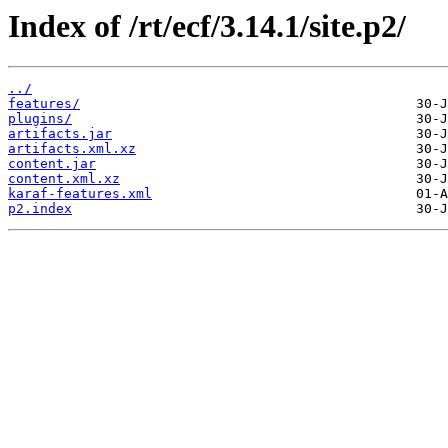
Index of /rt/ecf/3.14.1/site.p2/
../
features/
plugins/
artifacts.jar
artifacts.xml.xz
content.jar
content.xml.xz
karaf-features.xml
p2.index