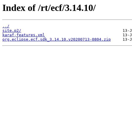
Index of /rt/ecf/3.14.10/
../
site.p2/
karaf-features.xml
org.eclipse.ecf.sdk_3.14.10.v20200713-0804.zip