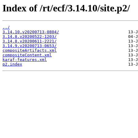
Index of /rt/ecf/3.14.10/site.p2/
../
3.14.10.v20200713-0804/
3.14.8.v20200522-1203/
3.14.8.v20200611-2221/
3.14.9.v20200713-0653/
compositeArtifacts.xml
compositeContent.xml
karaf-features.xml
p2.index