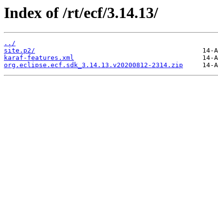
Index of /rt/ecf/3.14.13/
../
site.p2/
karaf-features.xml
org.eclipse.ecf.sdk_3.14.13.v20200812-2314.zip