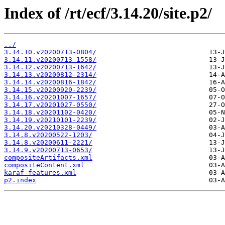
Index of /rt/ecf/3.14.20/site.p2/
../
3.14.10.v20200713-0804/
3.14.11.v20200713-1558/
3.14.12.v20200713-1642/
3.14.13.v20200812-2314/
3.14.14.v20200816-1842/
3.14.15.v20200920-2239/
3.14.16.v20201007-1657/
3.14.17.v20201027-0550/
3.14.18.v20201102-0420/
3.14.19.v20210101-2239/
3.14.20.v20210328-0449/
3.14.8.v20200522-1203/
3.14.8.v20200611-2221/
3.14.9.v20200713-0653/
compositeArtifacts.xml
compositeContent.xml
karaf-features.xml
p2.index