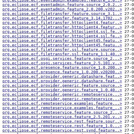
org.eclipse.ecf.eventadmin.examples.feature_1.0..>
org.eclipse.ecf.eventadmin.feature.source_2.0.2..>
org.eclipse.ecf.eventadmin.feature_2.0.200.v202..>
org.eclipse.ecf.filetransfer.feature.source_3.1..>
org.eclipse.ecf.filetransfer.feature_3.14.1702...>
org.eclipse.ecf.filetransfer.httpclient4.featur..>
org.eclipse.ecf.filetransfer.httpclient4.featur..>
org.eclipse.ecf.filetransfer.httpclient4.ssl.fe..>
org.eclipse.ecf.filetransfer.httpclient4.ssl.fe..>
org.eclipse.ecf.filetransfer.httpclient45.featu..>
org.eclipse.ecf.filetransfer.httpclient45.featu..>
org.eclipse.ecf.filetransfer.ssl.feature.source..>
org.eclipse.ecf.filetransfer.ssl.feature_1.1.40..>
org.eclipse.ecf.osgi.services.feature.source_2...>
org.eclipse.ecf.osgi.services.feature_2.5.101.v..>
org.eclipse.ecf.presence.feature.source_1.0.200..>
org.eclipse.ecf.presence.feature_1.0.200.v20200..>
org.eclipse.ecf.provider.generic.datashare.feat..>
org.eclipse.ecf.provider.generic.datashare.feat..>
org.eclipse.ecf.provider.generic.feature.source..>
org.eclipse.ecf.provider.generic.feature_1.0.40..>
org.eclipse.ecf.provider.generic.remoteservice...>
org.eclipse.ecf.provider.generic.remoteservice...>
org.eclipse.ecf.remoteservice.examples.feature...>
org.eclipse.ecf.remoteservice.examples.feature_..>
org.eclipse.ecf.remoteservice.feature.source_2...>
org.eclipse.ecf.remoteservice.feature_2.5.201.v..>
org.eclipse.ecf.remoteservice.rest.feature.sour..>
org.eclipse.ecf.remoteservice.rest.feature_1.0...>
org.eclipse.ecf.remoteservice.rest.synd.feature..>