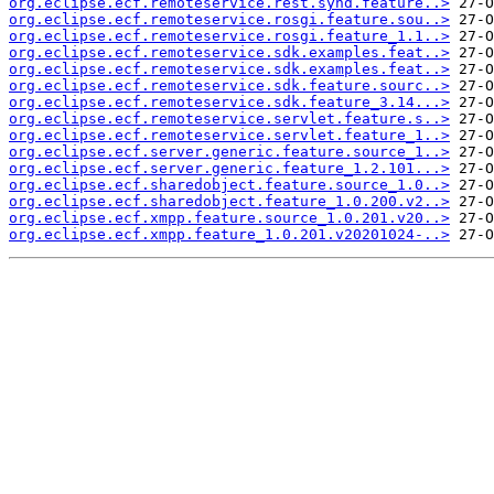
org.eclipse.ecf.remoteservice.rest.synd.feature..>
org.eclipse.ecf.remoteservice.rosgi.feature.sou..>
org.eclipse.ecf.remoteservice.rosgi.feature_1.1..>
org.eclipse.ecf.remoteservice.sdk.examples.feat..>
org.eclipse.ecf.remoteservice.sdk.examples.feat..>
org.eclipse.ecf.remoteservice.sdk.feature.sourc..>
org.eclipse.ecf.remoteservice.sdk.feature_3.14...>
org.eclipse.ecf.remoteservice.servlet.feature.s..>
org.eclipse.ecf.remoteservice.servlet.feature_1..>
org.eclipse.ecf.server.generic.feature.source_1..>
org.eclipse.ecf.server.generic.feature_1.2.101...>
org.eclipse.ecf.sharedobject.feature.source_1.0..>
org.eclipse.ecf.sharedobject.feature_1.0.200.v2..>
org.eclipse.ecf.xmpp.feature.source_1.0.201.v20..>
org.eclipse.ecf.xmpp.feature_1.0.201.v20201024-..>