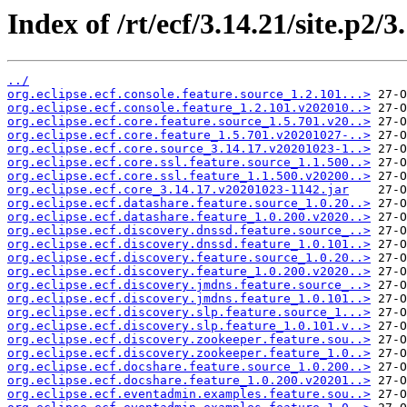
Index of /rt/ecf/3.14.21/site.p2/
../
org.eclipse.ecf.console.feature.source_1.2.101...>
org.eclipse.ecf.console.feature_1.2.101.v202010..>
org.eclipse.ecf.core.feature.source_1.5.701.v20..>
org.eclipse.ecf.core.feature_1.5.701.v20201027-..>
org.eclipse.ecf.core.source_3.14.17.v20201023-1..>
org.eclipse.ecf.core.ssl.feature.source_1.1.500..>
org.eclipse.ecf.core.ssl.feature_1.1.500.v20200..>
org.eclipse.ecf.core_3.14.17.v20201023-1142.jar
org.eclipse.ecf.datashare.feature.source_1.0.20..>
org.eclipse.ecf.datashare.feature_1.0.200.v2020..>
org.eclipse.ecf.discovery.dnssd.feature.source_..>
org.eclipse.ecf.discovery.dnssd.feature_1.0.101..>
org.eclipse.ecf.discovery.feature.source_1.0.20..>
org.eclipse.ecf.discovery.feature_1.0.200.v2020..>
org.eclipse.ecf.discovery.jmdns.feature.source_..>
org.eclipse.ecf.discovery.jmdns.feature_1.0.101..>
org.eclipse.ecf.discovery.slp.feature.source_1...>
org.eclipse.ecf.discovery.slp.feature_1.0.101.v..>
org.eclipse.ecf.discovery.zookeeper.feature.sou..>
org.eclipse.ecf.discovery.zookeeper.feature_1.0..>
org.eclipse.ecf.docshare.feature.source_1.0.200..>
org.eclipse.ecf.docshare.feature_1.0.200.v20201..>
org.eclipse.ecf.eventadmin.examples.feature.sou..>