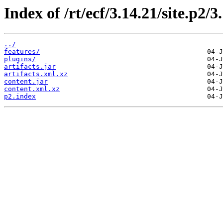
Index of /rt/ecf/3.14.21/site.p2/
../
features/
plugins/
artifacts.jar
artifacts.xml.xz
content.jar
content.xml.xz
p2.index