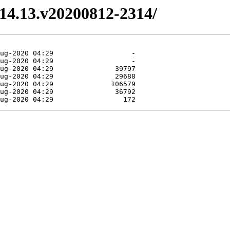
3.14.13.v20200812-2314/