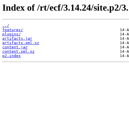
Index of /rt/ecf/3.14.24/site.p2/
../
features/
plugins/
artifacts.jar
artifacts.xml.xz
content.jar
content.xml.xz
p2.index