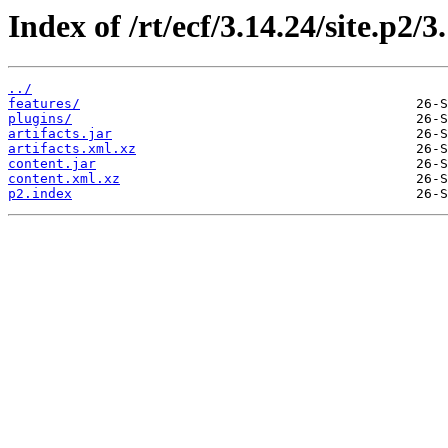
Index of /rt/ecf/3.14.24/site.p2/
../
features/
plugins/
artifacts.jar
artifacts.xml.xz
content.jar
content.xml.xz
p2.index