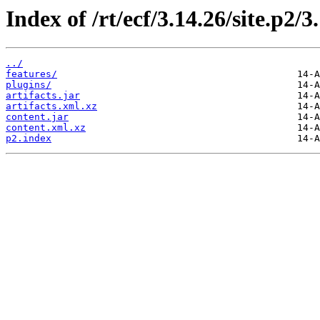
Index of /rt/ecf/3.14.26/site.p2/
../
features/
plugins/
artifacts.jar
artifacts.xml.xz
content.jar
content.xml.xz
p2.index