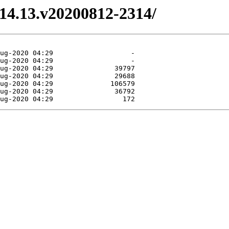
3.14.13.v20200812-2314/