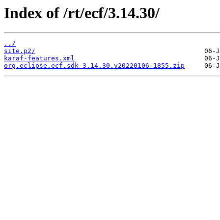
Index of /rt/ecf/3.14.30/
../
site.p2/
karaf-features.xml
org.eclipse.ecf.sdk_3.14.30.v20220106-1855.zip