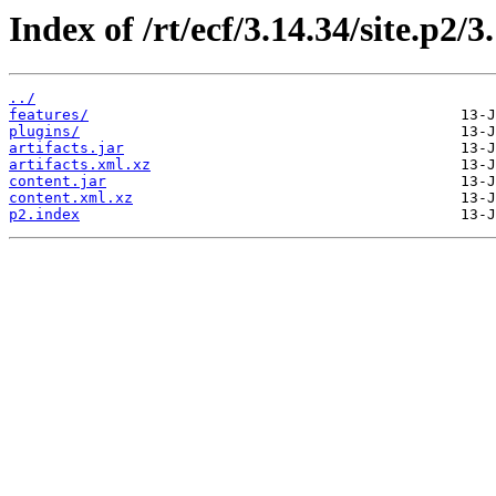
Index of /rt/ecf/3.14.34/site.p2/
../
features/
plugins/
artifacts.jar
artifacts.xml.xz
content.jar
content.xml.xz
p2.index