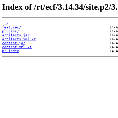
Index of /rt/ecf/3.14.34/site.p2/
../
features/
plugins/
artifacts.jar
artifacts.xml.xz
content.jar
content.xml.xz
p2.index