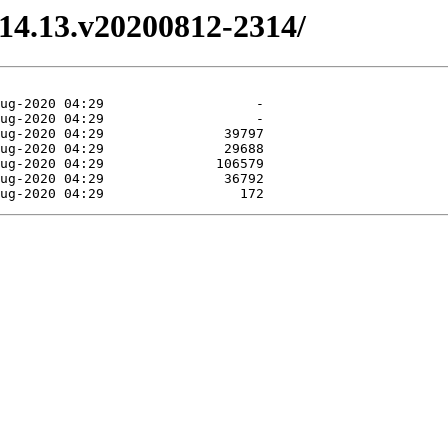
3.14.13.v20200812-2314/