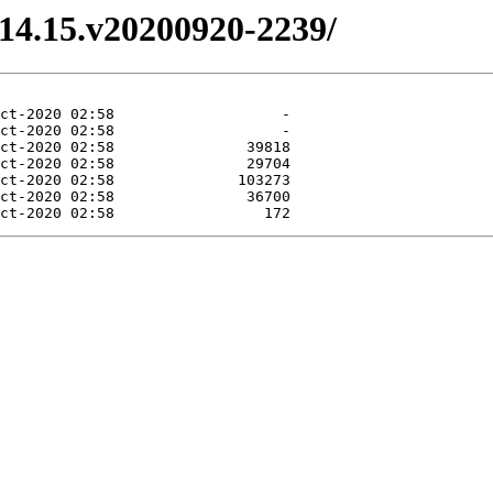
3.14.15.v20200920-2239/