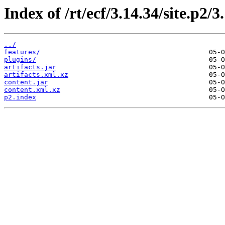
Index of /rt/ecf/3.14.34/site.p2/
../
features/
plugins/
artifacts.jar
artifacts.xml.xz
content.jar
content.xml.xz
p2.index