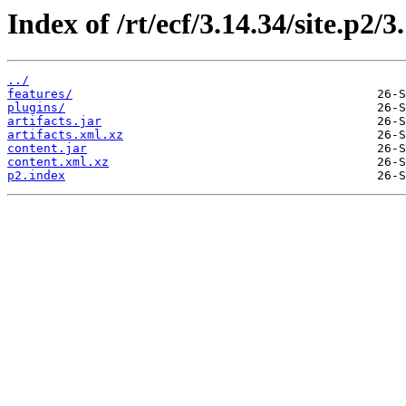
Index of /rt/ecf/3.14.34/site.p2/
../
features/
plugins/
artifacts.jar
artifacts.xml.xz
content.jar
content.xml.xz
p2.index