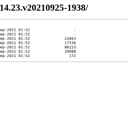
3.14.23.v20210925-1938/