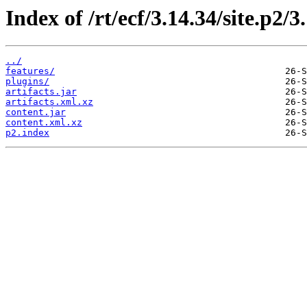
Index of /rt/ecf/3.14.34/site.p2/
../
features/
plugins/
artifacts.jar
artifacts.xml.xz
content.jar
content.xml.xz
p2.index