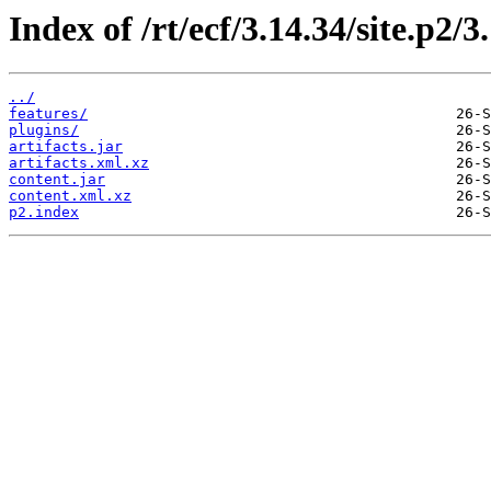
Index of /rt/ecf/3.14.34/site.p2/
../
features/
plugins/
artifacts.jar
artifacts.xml.xz
content.jar
content.xml.xz
p2.index