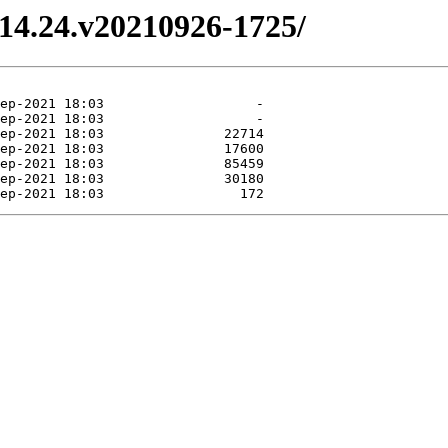
3.14.24.v20210926-1725/