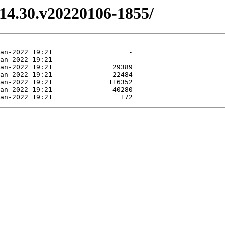
3.14.30.v20220106-1855/