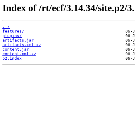
Index of /rt/ecf/3.14.34/site.p2/
../
features/
plugins/
artifacts.jar
artifacts.xml.xz
content.jar
content.xml.xz
p2.index