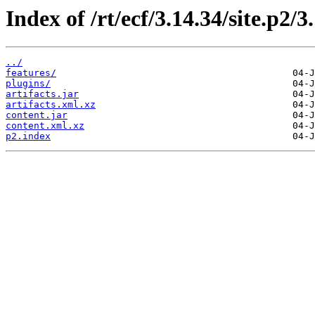
Index of /rt/ecf/3.14.34/site.p2/
../
features/
plugins/
artifacts.jar
artifacts.xml.xz
content.jar
content.xml.xz
p2.index