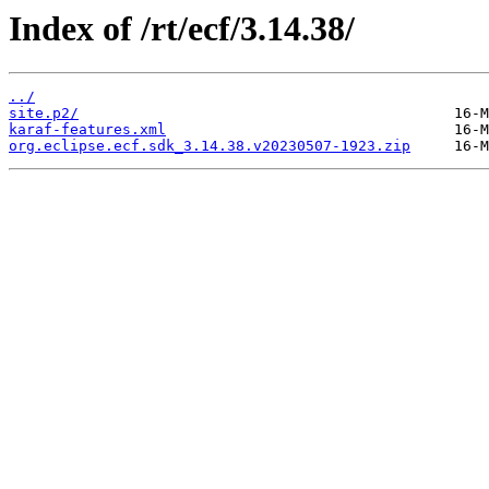
Index of /rt/ecf/3.14.38/
../
site.p2/
karaf-features.xml
org.eclipse.ecf.sdk_3.14.38.v20230507-1923.zip