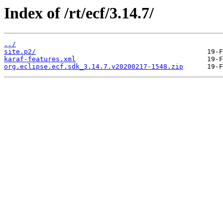
Index of /rt/ecf/3.14.7/
../
site.p2/
karaf-features.xml
org.eclipse.ecf.sdk_3.14.7.v20200217-1548.zip