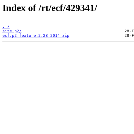
Index of /rt/ecf/429341/
../
site.p2/
ecf.p2.feature.2.28.2014.zip