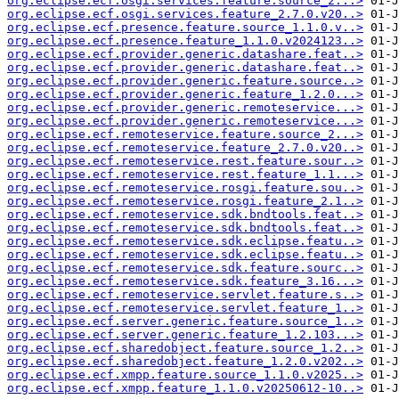
org.eclipse.ecf.osgi.services.feature.source_2...>
org.eclipse.ecf.osgi.services.feature_2.7.0.v20..>
org.eclipse.ecf.presence.feature.source_1.1.0.v..>
org.eclipse.ecf.presence.feature_1.1.0.v2024123..>
org.eclipse.ecf.provider.generic.datashare.feat..>
org.eclipse.ecf.provider.generic.datashare.feat..>
org.eclipse.ecf.provider.generic.feature.source..>
org.eclipse.ecf.provider.generic.feature_1.2.0...>
org.eclipse.ecf.provider.generic.remoteservice...>
org.eclipse.ecf.provider.generic.remoteservice...>
org.eclipse.ecf.remoteservice.feature.source_2...>
org.eclipse.ecf.remoteservice.feature_2.7.0.v20..>
org.eclipse.ecf.remoteservice.rest.feature.sour..>
org.eclipse.ecf.remoteservice.rest.feature_1.1...>
org.eclipse.ecf.remoteservice.rosgi.feature.sou..>
org.eclipse.ecf.remoteservice.rosgi.feature_2.1..>
org.eclipse.ecf.remoteservice.sdk.bndtools.feat..>
org.eclipse.ecf.remoteservice.sdk.bndtools.feat..>
org.eclipse.ecf.remoteservice.sdk.eclipse.featu..>
org.eclipse.ecf.remoteservice.sdk.eclipse.featu..>
org.eclipse.ecf.remoteservice.sdk.feature.sourc..>
org.eclipse.ecf.remoteservice.sdk.feature_3.16...>
org.eclipse.ecf.remoteservice.servlet.feature.s..>
org.eclipse.ecf.remoteservice.servlet.feature_1..>
org.eclipse.ecf.server.generic.feature.source_1..>
org.eclipse.ecf.server.generic.feature_1.2.103...>
org.eclipse.ecf.sharedobject.feature.source_1.2..>
org.eclipse.ecf.sharedobject.feature_1.2.0.v202..>
org.eclipse.ecf.xmpp.feature.source_1.1.0.v2025..>
org.eclipse.ecf.xmpp.feature_1.1.0.v20250612-10..>