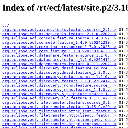
Index of /rt/ecf/latest/site.p2/3
../
org.eclipse.ecf.ai.mcp.tools.feature.source_2.1..>
org.eclipse.ecf.ai.mcp.tools.feature_2.1.0.v202..>
org.eclipse.ecf.console.feature.source_1.4.0.v2..>
org.eclipse.ecf.console.feature_1.4.0.v20241230..>
org.eclipse.ecf.core.feature.source_1.7.0.v2025..>
org.eclipse.ecf.core.feature_1.7.0.v20250304-23..>
org.eclipse.ecf.datashare.feature.source_1.1.0...>
org.eclipse.ecf.datashare.feature_1.1.0.v202412..>
org.eclipse.ecf.dependencies.feature_0.0.1.v202..>
org.eclipse.ecf.discovery.dnssd.feature.source_..>
org.eclipse.ecf.discovery.dnssd.feature_1.2.0.v..>
org.eclipse.ecf.discovery.feature.source_1.1.0...>
org.eclipse.ecf.discovery.feature_1.1.0.v202412..>
org.eclipse.ecf.discovery.jmdns.feature.source_..>
org.eclipse.ecf.discovery.jmdns.feature_1.1.0.v..>
org.eclipse.ecf.discovery.slp.feature.source_1...>
org.eclipse.ecf.discovery.slp.feature_1.1.0.v20..>
org.eclipse.ecf.filetransfer.feature.source_3.1..>
org.eclipse.ecf.filetransfer.feature_3.15.0.v20..>
org.eclipse.ecf.filetransfer.httpclient5.featur..>
org.eclipse.ecf.filetransfer.httpclient5.featur..>
org.eclipse.ecf.filetransfer.httpclientjava.fea..>
org.eclipse.ecf.filetransfer.httpclientjava.fea..>