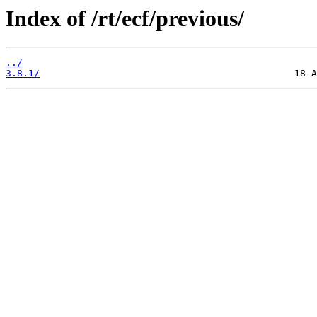
Index of /rt/ecf/previous/
../
3.8.1/