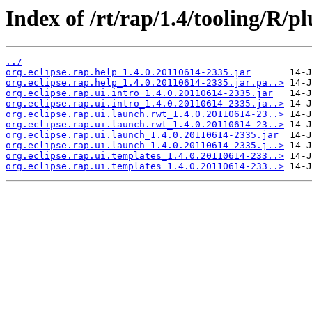
Index of /rt/rap/1.4/tooling/R/pl
../
org.eclipse.rap.help_1.4.0.20110614-2335.jar
org.eclipse.rap.help_1.4.0.20110614-2335.jar.pa..>
org.eclipse.rap.ui.intro_1.4.0.20110614-2335.jar
org.eclipse.rap.ui.intro_1.4.0.20110614-2335.ja..>
org.eclipse.rap.ui.launch.rwt_1.4.0.20110614-23..>
org.eclipse.rap.ui.launch.rwt_1.4.0.20110614-23..>
org.eclipse.rap.ui.launch_1.4.0.20110614-2335.jar
org.eclipse.rap.ui.launch_1.4.0.20110614-2335.j..>
org.eclipse.rap.ui.templates_1.4.0.20110614-233..>
org.eclipse.rap.ui.templates_1.4.0.20110614-233..>