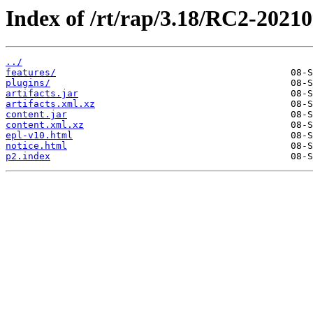
Index of /rt/rap/3.18/RC2-2021
../
features/
plugins/
artifacts.jar
artifacts.xml.xz
content.jar
content.xml.xz
epl-v10.html
notice.html
p2.index